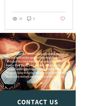
February 2, 2024, in the heart
of
14
0
Nimbin Chamber of Commerce acknowledges that we
live and work on the unceded sovereign land of the
Widjabul Wia-bal people of the Bundjalung nation and
honour their Elders past, present and emerging.
Through understanding and honouring First Nations
Peoples' deep enduring connection to Country we can
build more resilient and prosperous communities.
CONTACT US