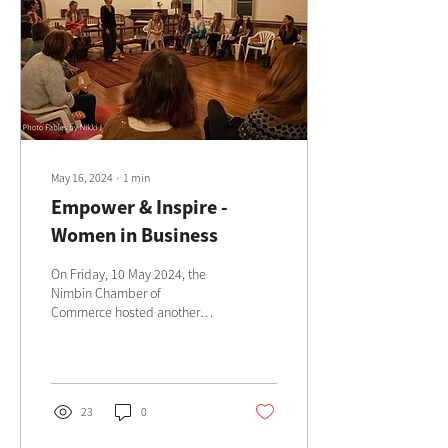
May 16, 2024
∙
1
min
Empower & Inspire -
Women in Business
On Friday, 10 May 2024, the
Nimbin Chamber of
Commerce hosted another
inspiring Women in Business
event at the Church of
Aquarius in Nimbin.
23
0