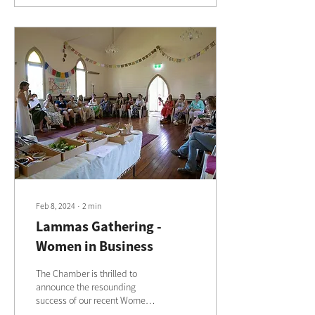
Feb 8, 2024
∙
2
min
Lammas Gathering -
Women in Business
The Chamber is thrilled to
announce the resounding
success of our recent Women
in Business event, held on