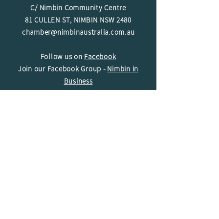
C/
Nimbin Community Centre
81 CULLEN ST, NIMBIN NSW 2480
chamber@nimbinaustralia.com.au
Follow us on
Facebook
Join our Facebook Group -
Nimbin in
Business
ABN
49 142 400 194
© 2024 Nimbin Chamber of Commerce