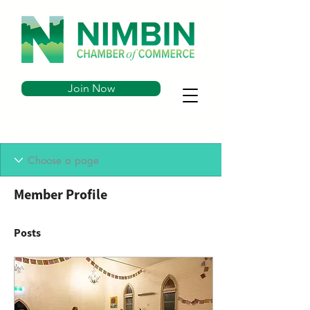
Join Now
Member Profile
Posts