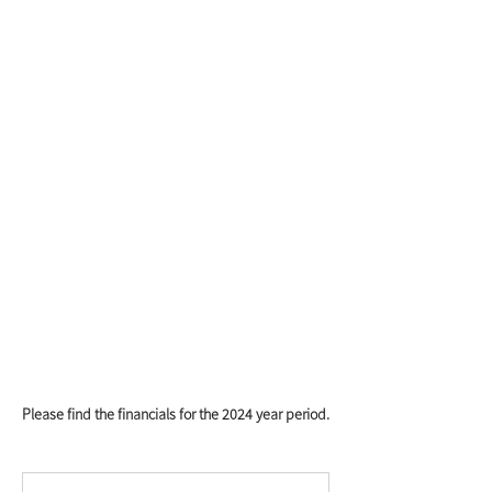
Please find the financials for the 2024 year period.