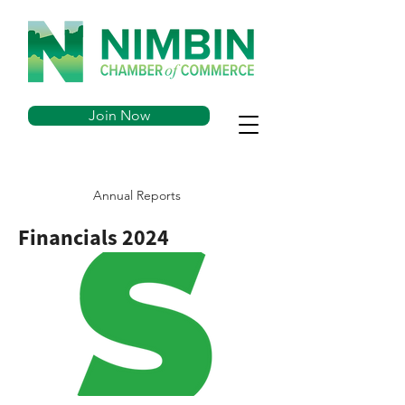
Join Now
Annual Reports
Financials 2024