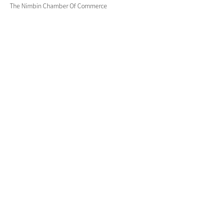
The Nimbin Chamber Of Commerce