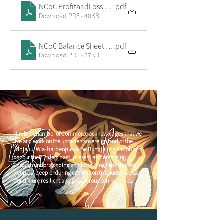
NCoC ProfitandLoss 24 (1)
.pdf
Download PDF • 40KB
NCoC Balance Sheet 24 (1)
.pdf
Download PDF • 37KB
Nimbin Chamber of Commerce acknowledges that we
live and work on the unceded sovereign land of the
Widjabul Wia-bal people of the Bundjalung nation and
honour their Elders past, present and emerging.
Through understanding and honouring First Nations
Peoples' deep enduring connection to Country we can
build more resilient and prosperous communities.