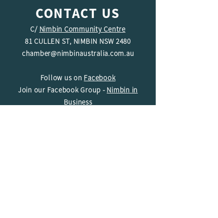
CONTACT US
C/
Nimbin Community Centre
81 CULLEN ST, NIMBIN NSW 2480
chamber@nimbinaustralia.com.au
Follow us on
Facebook
Join our Facebook Group -
Nimbin in
Business
ABN
49 142 400 194
© 2024 Nimbin Chamber of Commerce