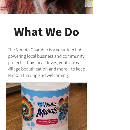
What We Do
The Nimbin Chamber is a volunteer hub
powering local business and community
projects—buy-local drives, youth jobs,
village beautification and more—to keep
Nimbin thriving and welcoming.