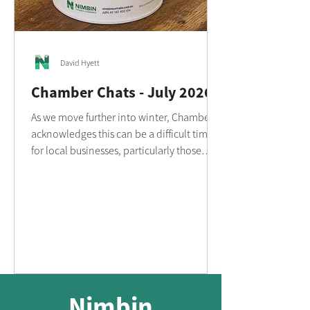
David Hyett
Chamber Chats - July 2026
As we move further into winter, Chamber
acknowledges this can be a difficult time
for local businesses, particularly those
relying on visitor spending.
Nimbin