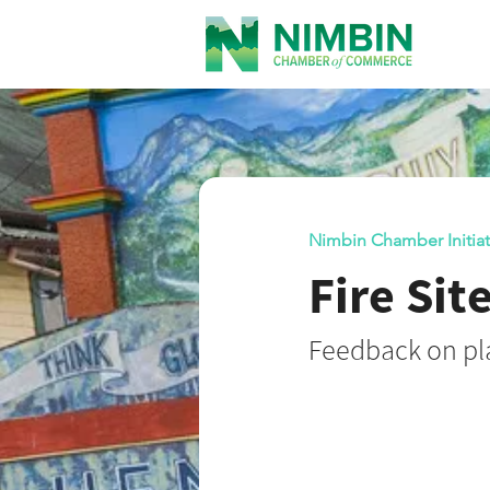
Nimbin Chamber Initiat
Fire Sit
Feedback on pla