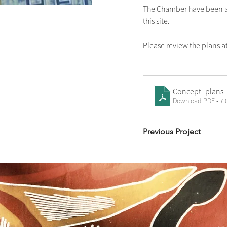
The Chamber have been as
this site.
Please review the plans a
Concept_plans_
Download PDF • 7
Previous Project