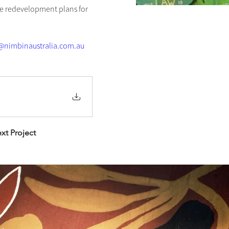
e redevelopment plans for 
nimbinaustralia.com.au
xt Project