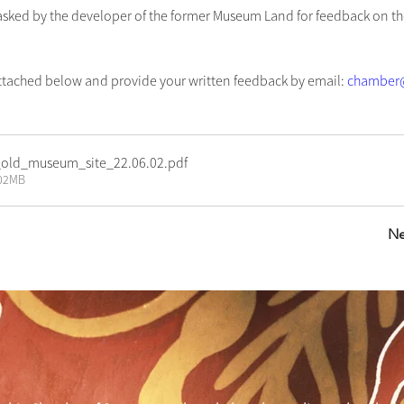
ked by the developer of the former Museum Land for feedback on th
ttached below and provide your written feedback by email: 
chamber@
old_museum_site_22.06.02
.pdf
.02MB
Ne