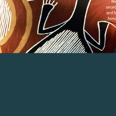
Ni
unced
and h
hono