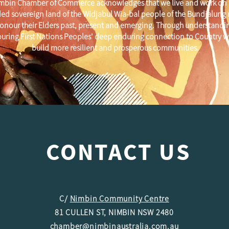
mbin Chamber of Commerce acknowledges that we live and work on 
ed sovereign land of the Widjabul Wia-bal people of the Bundjalung
onour their Elders past, present and emerging. Through understandi
uring First Nations Peoples' deep enduring connection to Country w
build more resilient and prosperous communities.
CONTACT US
C/
Nimbin Community Centre
81 CULLEN ST, NIMBIN NSW 2480
chamber@nimbinaustralia.com.au