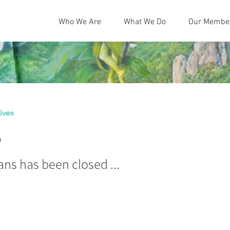
Who We Are
What We Do
Our Membe
ives
e
ns has been closed ...