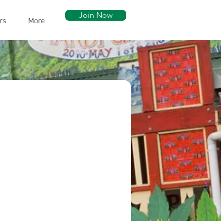
Join Now
rs
More