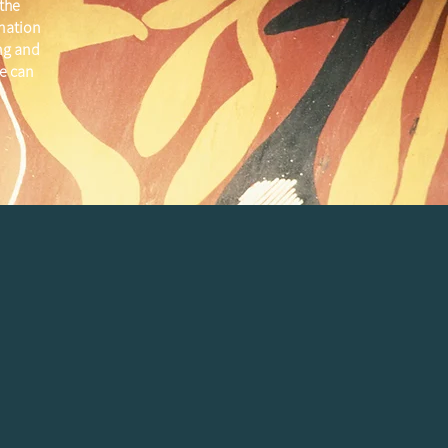
the
 nation
ng and
e can