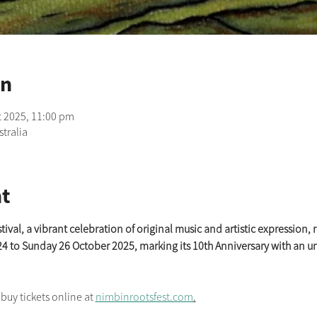
on
t 2025, 11:00 pm
tralia
t
al, a vibrant celebration of original music and artistic expression, r
24 to Sunday 26 October 2025, marking its 10th Anniversary with an u
y tickets online at 
nimbinrootsfest.com
.