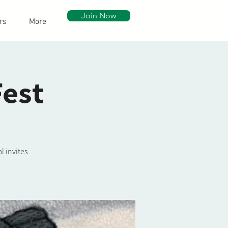
Join Now
rs
More
Fest
l invites