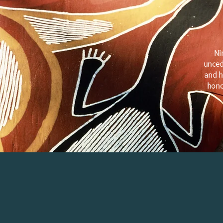
Ni
unced
and h
hono