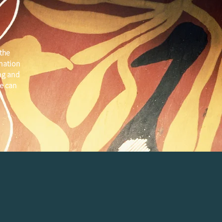
the
 nation
ng and
e can