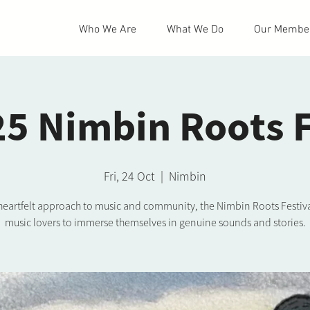
Who We Are
What We Do
Our Membe
5 Nimbin Roots 
Fri, 24 Oct
  |  
Nimbin
 heartfelt approach to music and community, the Nimbin Roots Festiva
music lovers to immerse themselves in genuine sounds and stories.