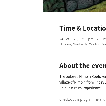
Time & Locati
24 Oct 2025, 12:00 pm – 26 Oc
Nimbin, Nimbin NSW 2480, Aus
About the even
The beloved Nimbin Roots Festiv
village of Nimbin from Friday 
unique cultural experience.
Checkout the programme and bu