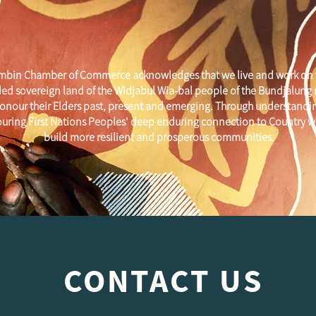
mbin Chamber of Commerce acknowledges that we live and work on 
ed sovereign land of the Widjabul Wia-bal people of the Bundjalung
onour their Elders past, present and emerging. Through understandi
uring First Nations Peoples' deep enduring connection to Country w
build more resilient and prosperous communities.
CONTACT US