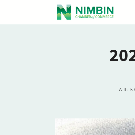
202
With its