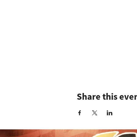
Share this eve