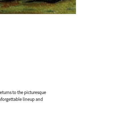
eturns to the picturesque 
nforgettable lineup and 