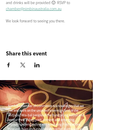
and drinks will be provided 🙂  RSVP to 
chamber@nimbinaustralia.com.au
We look forward to seeing you there.
Share this event
Nimbin Chamber of Commerce acknowledges that we
live and work on the unceded sovereign land of the
Widjabul Wia-bal people of the Bundjalung nation and
honour their Elders past, present and emerging.
Through understanding and honouring First Nations
Peoples' deep enduring connection to Country we can