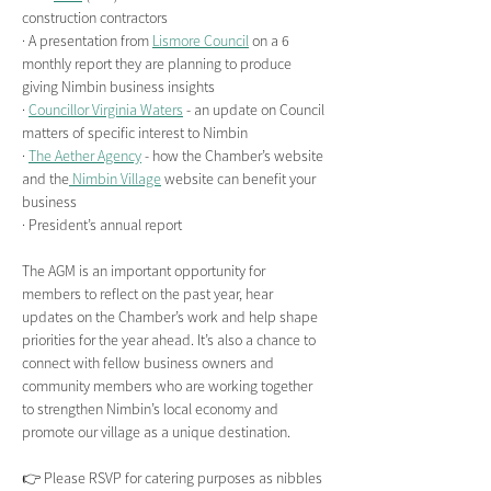
construction contractors
· A presentation from 
Lismore Council
 on a 6 
monthly report they are planning to produce 
giving Nimbin business insights
· 
Councillor Virginia Waters
 - an update on Council 
matters of specific interest to Nimbin
· 
The Aether Agency
 - how the Chamber’s website 
and the
 Nimbin Village
 website can benefit your 
business
· President’s annual report
The AGM is an important opportunity for 
members to reflect on the past year, hear 
updates on the Chamber’s work and help shape 
priorities for the year ahead. It’s also a chance to 
connect with fellow business owners and 
community members who are working together 
to strengthen Nimbin’s local economy and 
promote our village as a unique destination.
👉 Please RSVP for catering purposes as nibbles 