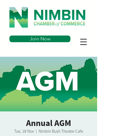
Join Now
Annual AGM
Tue, 18 Nov
  |  
Nimbin Bush Theatre Cafe