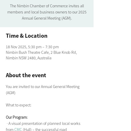
The Nimbin Chamber of Commerce invites all
members and local business owners to our 2025
Annual General Meeting (AGM).
Time & Location
18 Nov 2025, 5:30 pm – 7:30 pm
Nimbin Bush Theatre Cafe, 2 Blue Knob Rd,
Nimbin NSW 2480, Australia
About the event
You are invited to our Annual General Meeting 
(AGM) 
What to expect: 
Our Program:
 · A visual presentation of planned local works 
from 
CMC
 (Hull) – the successful road 