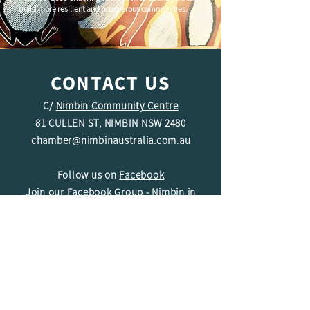
build more resilient and prosperous communities.
CONTACT US
C/
Nimbin Community Centre
81 CULLEN ST, NIMBIN NSW 2480
chamber@nimbinaustralia.com.au
Follow us on
Facebook
Join our Facebook Group -
Nimbin in
Business
ABN
49 142 400 194
© 2024 Nimbin Chamber of Commerce