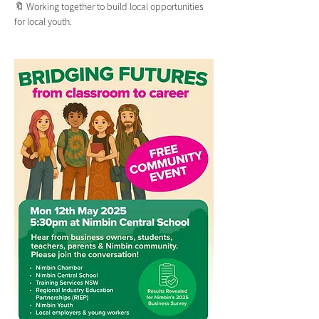
🔖 Working together to build local opportunities 
for local youth.