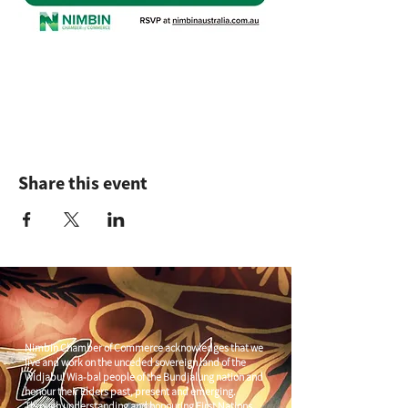
Share this event
Nimbin Chamber of Commerce acknowledges that we
live and work on the unceded sovereign land of the
Widjabul Wia-bal people of the Bundjalung nation and
honour their Elders past, present and emerging.
Through understanding and honouring First Nations