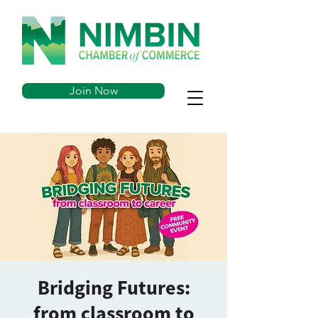
Join Now
Bridging Futures:
from classroom to