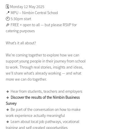
🗓️ Monday 12 May 2025
📍 MPU – Nimbin Central School
🕙 5:30pm start
🎉 FREE + open to all — but please RSVP for 
catering purposes
What’s it all about?
We're coming together to explore how we can 
support young people in their journey from school 
to work. Through real stories, insights and ideas, 
we'll share what’s already working — and what 
more we can do together.
🔹 Hear from students, teachers and employers
🔹
 Discover the results of the Nimbin Business 
Survey
🔹 Be part of the conversation on how to make 
work experience actually meaningful
🔹 Learn about local job pathways, vocational 
training and self-created opportunities