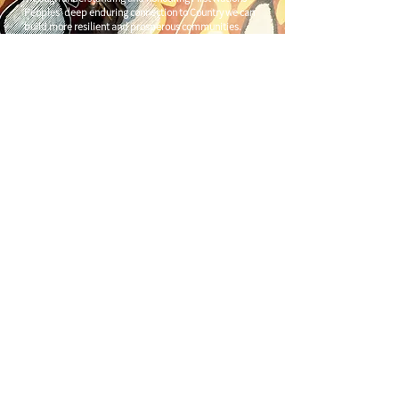
Peoples' deep enduring connection to Country we can
build more resilient and prosperous communities.
CONTACT US
C/
Nimbin Community Centre
81 CULLEN ST, NIMBIN NSW 2480
chamber@nimbinaustralia.com.au
Follow us on
Facebook
Join our Facebook Group -
Nimbin in
Business
ABN
49 142 400 194
© 2024 Nimbin Chamber of Commerce