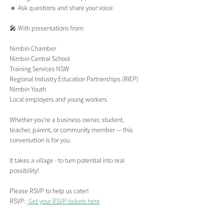
🔹 Ask questions and share your voice
🎤 With presentations from:
Nimbin Chamber
Nimbin Central School
Training Services NSW
Regional Industry Education Partnerships (RIEP)
Nimbin Youth
Local employers and young workers
Whether you’re a business owner, student, 
teacher, parent, or community member — this 
conversation is for you.
It takes a village - to turn potential into real 
possibility!
Please RSVP to help us cater!
RSVP: 
 Get your RSVP tickets here