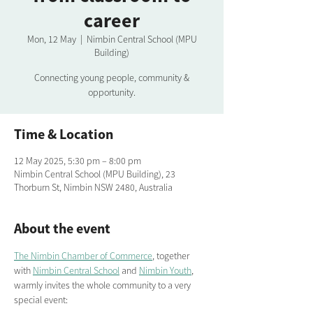
career
Mon, 12 May
  |  
Nimbin Central School (MPU
Building)
Connecting young people, community &
opportunity.
Time & Location
12 May 2025, 5:30 pm – 8:00 pm
Nimbin Central School (MPU Building), 23
Thorburn St, Nimbin NSW 2480, Australia
About the event
The Nimbin Chamber of Commerce
, together 
with 
Nimbin Central School
 and 
Nimbin Youth
, 
warmly invites the whole community to a very 
special event: