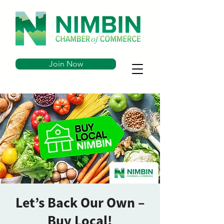
Join Now
Let’s Back Our Own –
Buy Local!