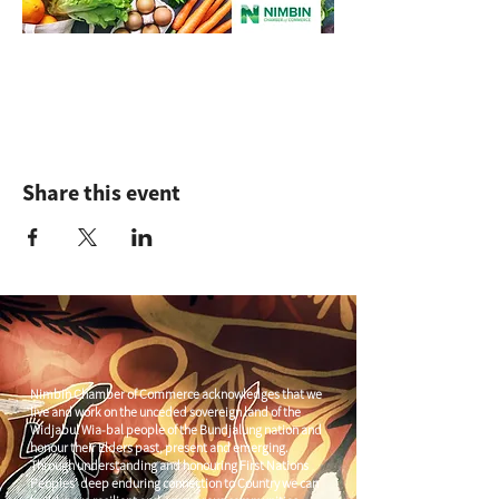
Share this event
Nimbin Chamber of Commerce acknowledges that we
live and work on the unceded sovereign land of the
Widjabul Wia-bal people of the Bundjalung nation and
honour their Elders past, present and emerging.
Through understanding and honouring First Nations
Peoples' deep enduring connection to Country we can