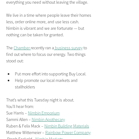
everything you need without leaving the village.
We live in a time where people leave their homes 
less, order online more, and use less cash. 
Nimbin is vibrant and we are fortunate — but 
nothing can be taken for granted.
The 
Chamber 
recently ran a
 business survey
 to 
find out where to focus our energy. Two things 
stood out:
Put more effort into supporting Buy Local.
Help promote our local markets and 
stallholders
That’s what this Tuesday night is about.
You’ll hear from:
Sue Harris – 
Nimbin Emporium
Sammi Allen – 
Nimbin Apothecary
Ruben & Felix Mack – 
Nimbin Building Materials
Matthew Wittemeier – 
Rainbow Power Company