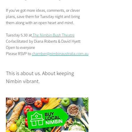
If you’ve got more ideas, comments, or clever 
plans, save them for Tuesday night and bring 
them along with an open heart and mind.
Tuesday 5.30 at
 The Nimbin Bush Theatre
Co-facilitated by Diana Roberts & David Hyett
Open to everyone 
Please RSVP to 
chamber@nimbinaustralia.com.au
This is about us. About keeping 
Nimbin vibrant.