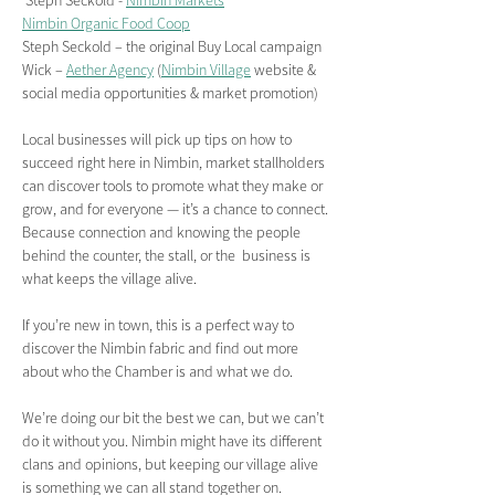
 Steph Seckold - 
Nimbin Markets
Nimbin Organic Food Coop
Steph Seckold – the original Buy Local campaign
Wick – 
Aether Agency
 (
Nimbin Village
 website & 
social media opportunities & market promotion)
Local businesses will pick up tips on how to 
succeed right here in Nimbin, market stallholders 
can discover tools to promote what they make or 
grow, and for everyone — it’s a chance to connect. 
Because connection and knowing the people 
behind the counter, the stall, or the  business is 
what keeps the village alive.
If you’re new in town, this is a perfect way to 
discover the Nimbin fabric and find out more 
about who the Chamber is and what we do.
We’re doing our bit the best we can, but we can’t 
do it without you. Nimbin might have its different 
clans and opinions, but keeping our village alive 
is something we can all stand together on. 