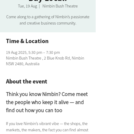
Tue, 19 Aug
  |  
Nimbin Bush Theatre
Come along to a gathering of Nimbin’s passionate
and creative business community.
Time & Location
19 Aug 2025, 5:30 pm – 7:30 pm
Nimbin Bush Theatre , 2 Blue Knob Rd, Nimbin
NSW 2480, Australia
About the event
Think you know Nimbin? Come meet 
the people who keep it alive — and 
find out how you can too
If you love Nimbin’s vibrant vibe — the shops, the 
markets, the makers, the fact you can find almost 