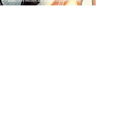
build more resilient and prosperous communities.
CONTACT US
C/
Nimbin Community Centre
81 CULLEN ST, NIMBIN NSW 2480
chamber@nimbinaustralia.com.au
Follow us on
Facebook
Join our Facebook Group -
Nimbin in
Business
ABN
49 142 400 194
© 2024 Nimbin Chamber of Commerce