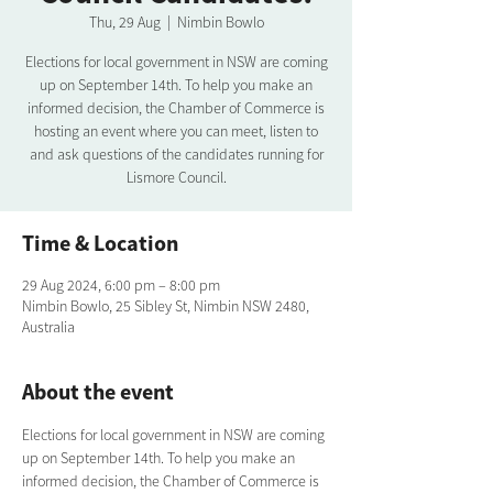
Thu, 29 Aug
  |  
Nimbin Bowlo
Elections for local government in NSW are coming
up on September 14th. To help you make an
informed decision, the Chamber of Commerce is
hosting an event where you can meet, listen to
and ask questions of the candidates running for
Lismore Council.
Time & Location
29 Aug 2024, 6:00 pm – 8:00 pm
Nimbin Bowlo, 25 Sibley St, Nimbin NSW 2480,
Australia
About the event
Elections for local government in NSW are coming 
up on September 14th. To help you make an 
informed decision, the Chamber of Commerce is 