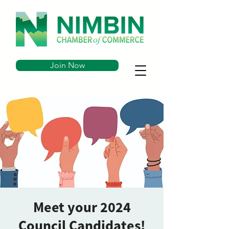
Join Now
Meet your 2024
Council Candidates!