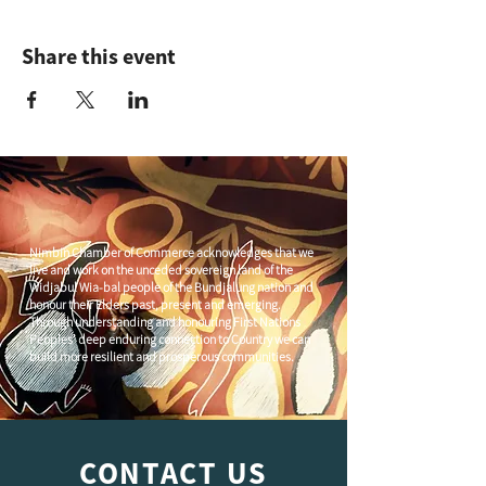
Share this event
Nimbin Chamber of Commerce acknowledges that we
live and work on the unceded sovereign land of the
Widjabul Wia-bal people of the Bundjalung nation and
honour their Elders past, present and emerging.
Through understanding and honouring First Nations
Peoples' deep enduring connection to Country we can
build more resilient and prosperous communities.
CONTACT US