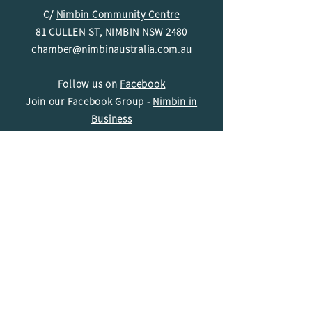
C/
Nimbin Community Centre
81 CULLEN ST, NIMBIN NSW 2480
chamber@nimbinaustralia.com.au
Follow us on
Facebook
Join our Facebook Group -
Nimbin in
Business
ABN
49 142 400 194
© 2024 Nimbin Chamber of Commerce