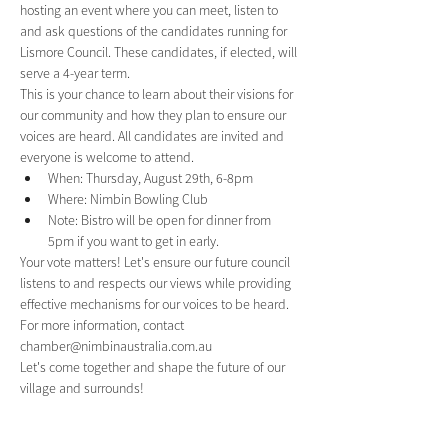
hosting an event where you can meet, listen to 
and ask questions of the candidates running for 
Lismore Council. These candidates, if elected, will 
serve a 4-year term.
This is your chance to learn about their visions for 
our community and how they plan to ensure our 
voices are heard. All candidates are invited and 
everyone is welcome to attend.
When: Thursday, August 29th, 6-8pm
Where: Nimbin Bowling Club
Note: Bistro will be open for dinner from 
5pm if you want to get in early.
Your vote matters! Let's ensure our future council 
listens to and respects our views while providing 
effective mechanisms for our voices to be heard.
For more information, contact 
chamber@nimbinaustralia.com.au
Let's come together and shape the future of our 
village and surrounds!