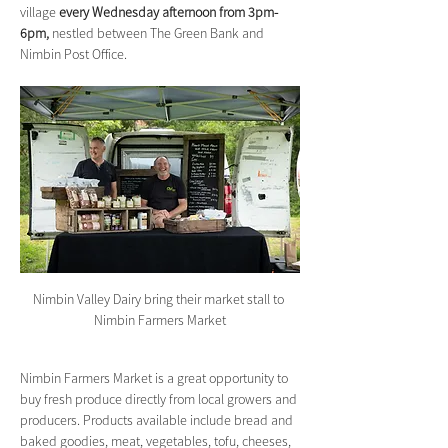
village 
every Wednesday afternoon from 3pm-
6pm,
 nestled between The Green Bank and 
Nimbin Post Office.
Nimbin Valley Dairy bring their market stall to 
Nimbin Farmers Market
Nimbin Farmers Market is a great opportunity to 
buy fresh produce directly from local growers and 
producers. Products available include bread and 
baked goodies, meat, vegetables, tofu, cheeses, 