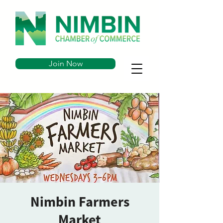
Join Now
Nimbin Farmers
Market