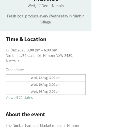
Wed, 17 Dec
  |  
Nimbin
Fresh local produce every Wednesday in Nimbin
village
Time & Location
17 Dec 2025, 3:00 pm – 6:00 pm
Nimbin, 1/39 Cullen St, Nimbin NSW 2480,
Australia
Other dates
Wed, 12 Aug, 3:00 pm
Wed, 19 Aug, 3:00 pm
Wed, 26 Aug, 3:00 pm
View all 21 dates
About the event
The Nimbin Farmers’ Market is held in Nimbin 