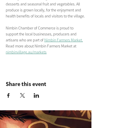
desserts and seasonal fruit and vegetables. All 
produce is grown locally, for the enjoyment and 
health benefits of locals and visitors to the village.
Nimbin Chamber of Commerce is proud to 
support the local businesses, producers and 
artisans who are part of 
Nimbin Farmers Market.
Read more about Nimbin Farmers Market
at
nimbinvillage.au/markets
Share this event