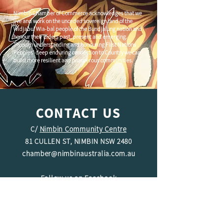
Nimbin Chamber of Commerce acknowledges that we
live and work on the unceded sovereign land of the
Widjabul Wia-bal people of the Bundjalung nation and
honour their Elders past, present and emerging.
Through understanding and honouring First Nations
Peoples' deep enduring connection to Country we can
build more resilient and prosperous communities.
CONTACT US
C/
Nimbin Community Centre
81 CULLEN ST, NIMBIN NSW 2480
chamber@nimbinaustralia.com.au
Follow us on
Facebook
Join our Facebook Group -
Nimbin in
Business