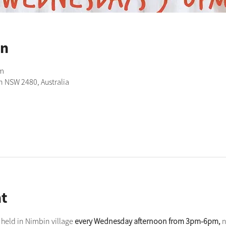
on
pm
n NSW 2480, Australia
t
held in Nimbin village 
every Wednesday afternoon from 3pm-6pm,
 