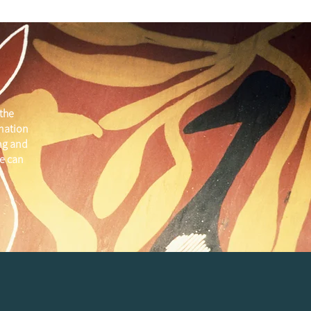
the
 nation
ng and
e can