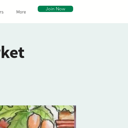
Join Now
rs
More
ket