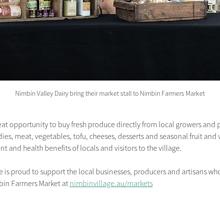
Nimbin Valley Dairy bring their market stall to Nimbin Farmers Market
at opportunity to buy fresh produce directly from local growers and 
s, meat, vegetables, tofu, cheeses, desserts and seasonal fruit and v
t and health benefits of locals and visitors to the village.
 proud to support the local businesses, producers and artisans who 
bin Farmers Market
at
nimbinvillage.au/markets