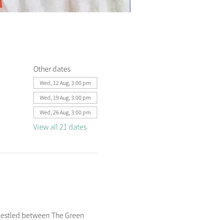
Other dates
Wed, 12 Aug, 3:00 pm
Wed, 19 Aug, 3:00 pm
Wed, 26 Aug, 3:00 pm
View all 21 dates
nestled between The Green 