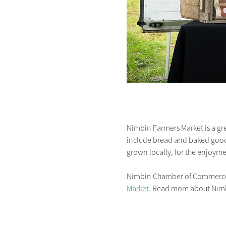
Nimbin Farmers Market is a gre
include bread and baked goodie
grown locally, for the enjoymen
Nimbin Chamber of Commerce is
Market.
 Read more about Nim