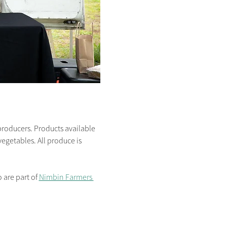
producers. Products available 
egetables. All produce is 
are part of 
Nimbin Farmers 