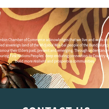
mbin Chamber of Commerce acknowledges that we live and work on 
ed sovereign land of the Widjabul Wia-bal people of the Bundjalung
onour their Elders past, present and emerging. Through understandi
uring First Nations Peoples' deep enduring connection to Country w
build more resilient and prosperous communities.