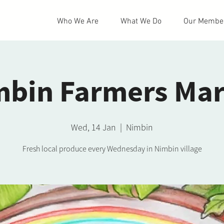
Who We Are
What We Do
Our Membe
mbin Farmers Mar
Wed, 14 Jan
  |  
Nimbin
Fresh local produce every Wednesday in Nimbin village