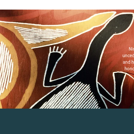
Ni
unced
and h
hono