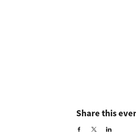
Share this eve