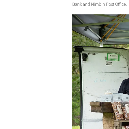
Bank and Nimbin Post Office.