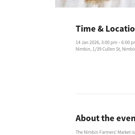
Time & Locati
14 Jan 2026, 3:00 pm – 6:00 
Nimbin, 1/39 Cullen St, Nimbi
About the even
The Nimbin Farmers’ Market is 