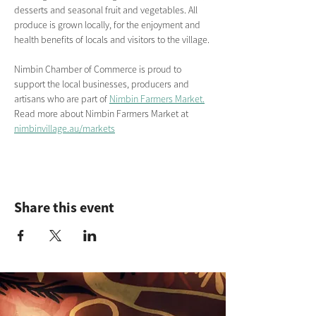
desserts and seasonal fruit and vegetables. All 
produce is grown locally, for the enjoyment and 
health benefits of locals and visitors to the village.
Nimbin Chamber of Commerce is proud to 
support the local businesses, producers and 
artisans who are part of 
Nimbin Farmers Market.
Read more about Nimbin Farmers Market
at
nimbinvillage.au/markets
Share this event