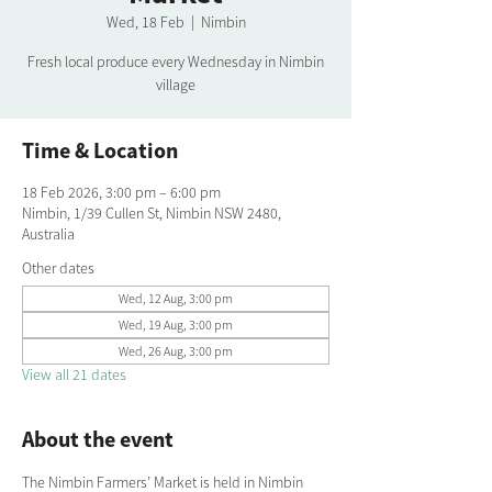
Wed, 18 Feb
  |  
Nimbin
Fresh local produce every Wednesday in Nimbin
village
Time & Location
18 Feb 2026, 3:00 pm – 6:00 pm
Nimbin, 1/39 Cullen St, Nimbin NSW 2480,
Australia
Other dates
Wed, 12 Aug, 3:00 pm
Wed, 19 Aug, 3:00 pm
Wed, 26 Aug, 3:00 pm
View all 21 dates
About the event
The Nimbin Farmers’ Market is held in Nimbin 