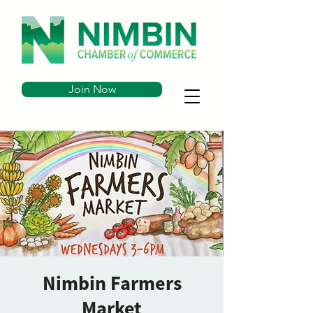
Join Now
Nimbin Farmers
Market