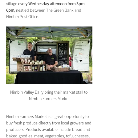
village 
every Wednesday afternoon from 3pm-
6pm,
 nestled between The Green Bank and 
Nimbin Post Office.
Nimbin Valley Dairy bring their market stall to 
Nimbin Farmers Market
Nimbin Farmers Market is a great opportunity to 
buy fresh produce directly from local growers and 
producers. Products available include bread and 
baked goodies, meat, vegetables, tofu, cheeses, 