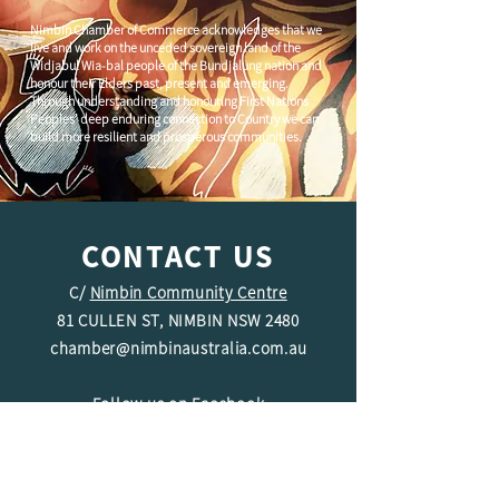
Nimbin Chamber of Commerce acknowledges that we
live and work on the unceded sovereign land of the
Widjabul Wia-bal people of the Bundjalung nation and
honour their Elders past, present and emerging.
Through understanding and honouring First Nations
Peoples' deep enduring connection to Country we can
build more resilient and prosperous communities.
CONTACT US
C/
Nimbin Community Centre
81 CULLEN ST, NIMBIN NSW 2480
chamber@nimbinaustralia.com.au
Follow us on
Facebook
Join our Facebook Group -
Nimbin in
Business