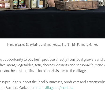
Nimbin Valley Dairy bring their market stall to Nimbin Farmers Market
at opportunity to buy fresh produce directly from local growers and 
s, meat, vegetables, tofu, cheeses, desserts and seasonal fruit and v
t and health benefits of locals and visitors to the village.
 proud to support the local businesses, producers and artisans who 
bin Farmers Market
at
nimbinvillage.au/markets