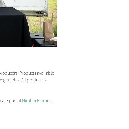
producers. Products available 
egetables. All produce is 
are part of 
Nimbin Farmers 