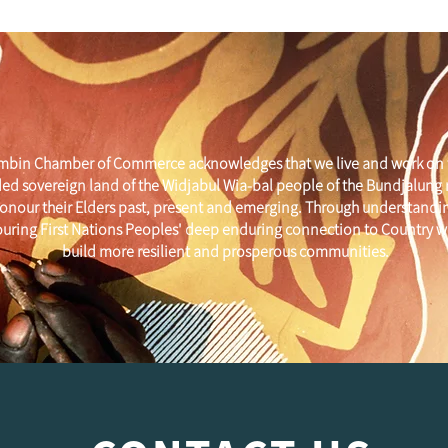
mbin Chamber of Commerce acknowledges that we live and work on 
ed sovereign land of the Widjabul Wia-bal people of the Bundjalung
onour their Elders past, present and emerging. Through understandi
uring First Nations Peoples' deep enduring connection to Country w
build more resilient and prosperous communities.