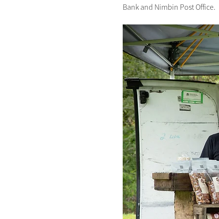
Bank and Nimbin Post Office.