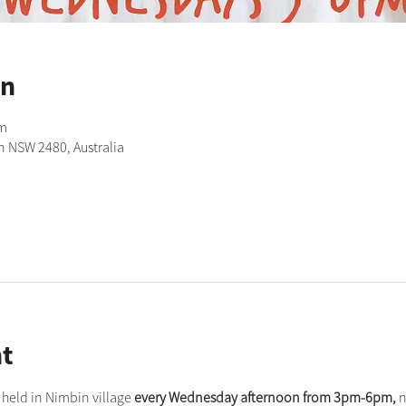
on
pm
n NSW 2480, Australia
t
held in Nimbin village 
every Wednesday afternoon from 3pm-6pm,
 