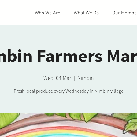
Who We Are
What We Do
Our Membe
mbin Farmers Mar
Wed, 04 Mar
  |  
Nimbin
Fresh local produce every Wednesday in Nimbin village