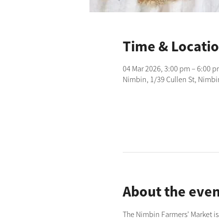
Time & Locati
04 Mar 2026, 3:00 pm – 6:00 
Nimbin, 1/39 Cullen St, Nimbi
About the even
The Nimbin Farmers’ Market is 