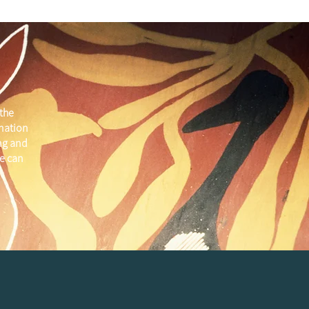
the
 nation
ng and
e can