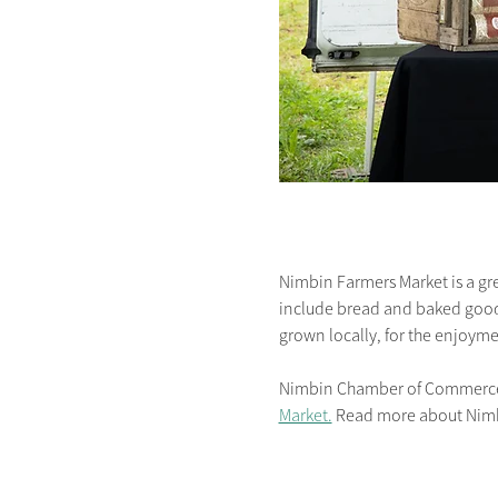
Nimbin Farmers Market is a gre
include bread and baked goodie
grown locally, for the enjoymen
Nimbin Chamber of Commerce is
Market.
 Read more about Nim