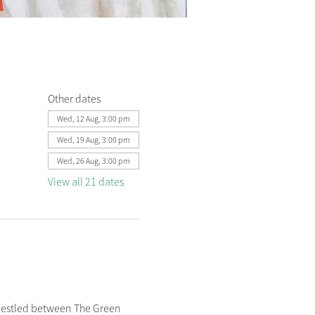
Other dates
Wed, 12 Aug, 3:00 pm
Wed, 19 Aug, 3:00 pm
Wed, 26 Aug, 3:00 pm
View all 21 dates
nestled between The Green 