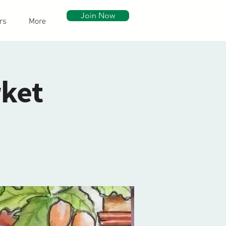
Join Now
rs
More
ket