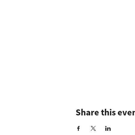
Share this eve