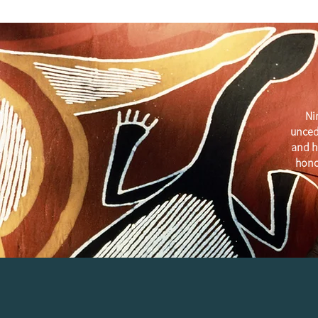
Ni
unced
and h
hono