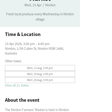
Wed, 15 Apr
  |  
Nimbin
Fresh local produce every Wednesday in Nimbin
village
Time & Location
15 Apr 2026, 3:00 pm – 6:00 pm
Nimbin, 1/39 Cullen St, Nimbin NSW 2480,
Australia
Other dates
Wed, 12 Aug, 3:00 pm
Wed, 19 Aug, 3:00 pm
Wed, 26 Aug, 3:00 pm
View all 21 dates
About the event
The Nimbin Farmers’ Market is held in Nimbin 