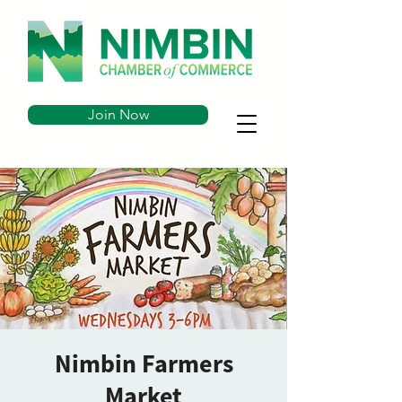
Join Now
Nimbin Farmers
Market