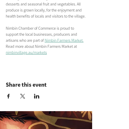
desserts and seasonal fruit and vegetables. All 
produce is grown locally, for the enjoyment and 
health benefits of locals and visitors to the village.
Nimbin Chamber of Commerce is proud to 
support the local businesses, producers and 
artisans who are part of 
Nimbin Farmers Market.
Read more about Nimbin Farmers Market
at
nimbinvillage.au/markets
Share this event