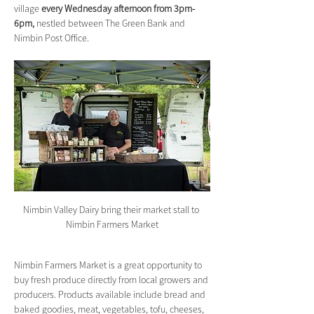
village 
every Wednesday afternoon from 3pm-
6pm,
 nestled between The Green Bank and 
Nimbin Post Office.
Nimbin Valley Dairy bring their market stall to 
Nimbin Farmers Market
Nimbin Farmers Market is a great opportunity to 
buy fresh produce directly from local growers and 
producers. Products available include bread and 
baked goodies, meat, vegetables, tofu, cheeses, 