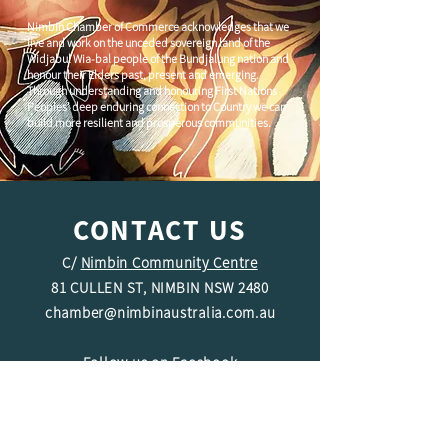
Nimbin Chamber of Commerce acknowledges that we
live and work on the unceded sovereign land of the
Widjabul Wia-bal people of the Bundjalung nation and
honour their Elders past, present and emerging.
Through understanding and honouring First Nations
Peoples' deep enduring connection to Country we can
build more resilient and prosperous communities.
CONTACT US
C/
Nimbin Community Centre
81 CULLEN ST, NIMBIN NSW 2480
chamber@nimbinaustralia.com.au
Follow us on
Facebook
Join our Facebook Group -
Nimbin in
Business