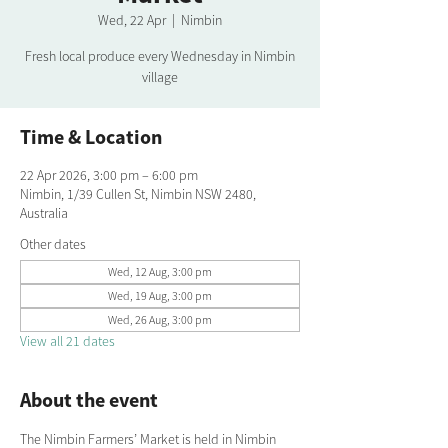
Wed, 22 Apr
  |  
Nimbin
Fresh local produce every Wednesday in Nimbin
village
Time & Location
22 Apr 2026, 3:00 pm – 6:00 pm
Nimbin, 1/39 Cullen St, Nimbin NSW 2480,
Australia
Other dates
Wed, 12 Aug, 3:00 pm
Wed, 19 Aug, 3:00 pm
Wed, 26 Aug, 3:00 pm
View all 21 dates
About the event
The Nimbin Farmers’ Market is held in Nimbin 