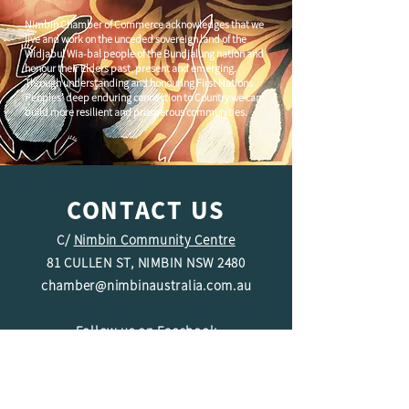
Nimbin Chamber of Commerce acknowledges that we
live and work on the unceded sovereign land of the
Widjabul Wia-bal people of the Bundjalung nation and
honour their Elders past, present and emerging.
Through understanding and honouring First Nations
Peoples' deep enduring connection to Country we can
build more resilient and prosperous communities.
CONTACT US
C/
Nimbin Community Centre
81 CULLEN ST, NIMBIN NSW 2480
chamber@nimbinaustralia.com.au
Follow us on
Facebook
Join our Facebook Group -
Nimbin in
Business