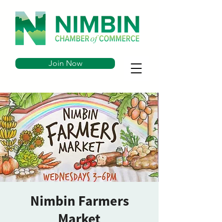
Join Now
Nimbin Farmers
Market