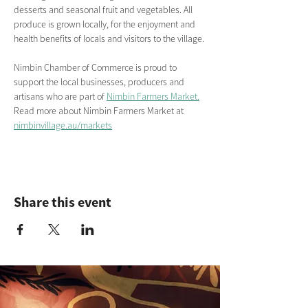
desserts and seasonal fruit and vegetables. All 
produce is grown locally, for the enjoyment and 
health benefits of locals and visitors to the village.
Nimbin Chamber of Commerce is proud to 
support the local businesses, producers and 
artisans who are part of 
Nimbin Farmers Market.
Read more about Nimbin Farmers Market
at
nimbinvillage.au/markets
Share this event