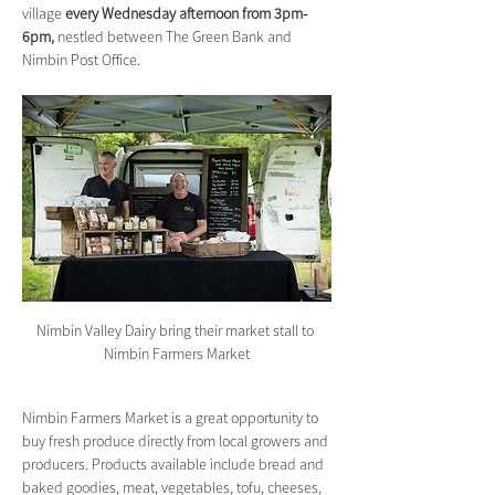
village 
every Wednesday afternoon from 3pm-
6pm,
 nestled between The Green Bank and 
Nimbin Post Office.
Nimbin Valley Dairy bring their market stall to 
Nimbin Farmers Market
Nimbin Farmers Market is a great opportunity to 
buy fresh produce directly from local growers and 
producers. Products available include bread and 
baked goodies, meat, vegetables, tofu, cheeses, 