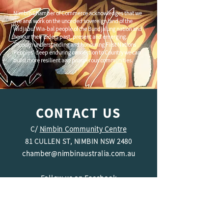
Nimbin Chamber of Commerce acknowledges that we
live and work on the unceded sovereign land of the
Widjabul Wia-bal people of the Bundjalung nation and
honour their Elders past, present and emerging.
Through understanding and honouring First Nations
Peoples' deep enduring connection to Country we can
build more resilient and prosperous communities.
CONTACT US
C/
Nimbin Community Centre
81 CULLEN ST, NIMBIN NSW 2480
chamber@nimbinaustralia.com.au
Follow us on
Facebook
Join our Facebook Group -
Nimbin in
Business