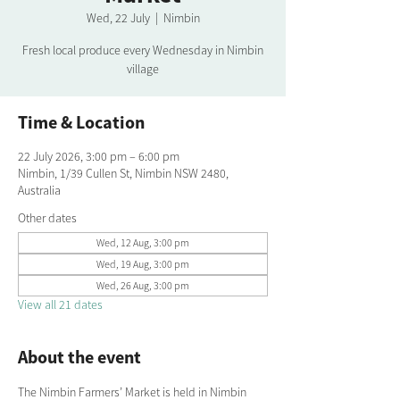
Wed, 22 July
  |  
Nimbin
Fresh local produce every Wednesday in Nimbin
village
Time & Location
22 July 2026, 3:00 pm – 6:00 pm
Nimbin, 1/39 Cullen St, Nimbin NSW 2480,
Australia
Other dates
Wed, 12 Aug, 3:00 pm
Wed, 19 Aug, 3:00 pm
Wed, 26 Aug, 3:00 pm
View all 21 dates
About the event
The Nimbin Farmers’ Market is held in Nimbin 