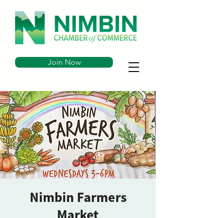
Join Now
Nimbin Farmers
Market