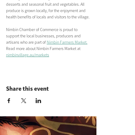
desserts and seasonal fruit and vegetables. All 
produce is grown locally, for the enjoyment and 
health benefits of locals and visitors to the village.
Nimbin Chamber of Commerce is proud to 
support the local businesses, producers and 
artisans who are part of 
Nimbin Farmers Market.
Read more about Nimbin Farmers Market
at
nimbinvillage.au/markets
Share this event