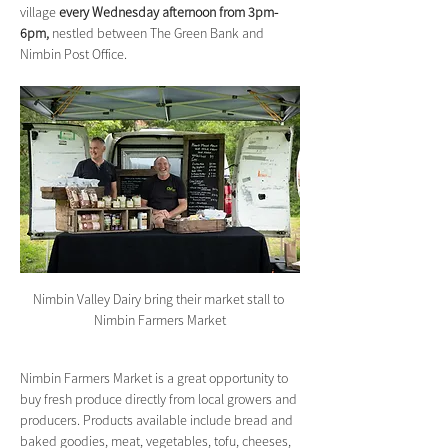
village 
every Wednesday afternoon from 3pm-
6pm,
 nestled between The Green Bank and 
Nimbin Post Office.
Nimbin Valley Dairy bring their market stall to 
Nimbin Farmers Market
Nimbin Farmers Market is a great opportunity to 
buy fresh produce directly from local growers and 
producers. Products available include bread and 
baked goodies, meat, vegetables, tofu, cheeses, 