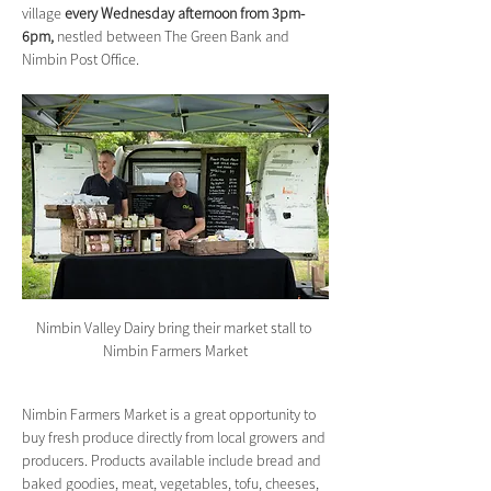
village 
every Wednesday afternoon from 3pm-
6pm,
 nestled between The Green Bank and 
Nimbin Post Office.
Nimbin Valley Dairy bring their market stall to 
Nimbin Farmers Market
Nimbin Farmers Market is a great opportunity to 
buy fresh produce directly from local growers and 
producers. Products available include bread and 
baked goodies, meat, vegetables, tofu, cheeses, 