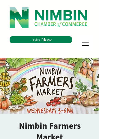
Join Now
Nimbin Farmers
Market