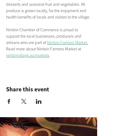
desserts and seasonal fruit and vegetables. All 
produce is grown locally, for the enjoyment and 
health benefits of locals and visitors to the village.
Nimbin Chamber of Commerce is proud to 
support the local businesses, producers and 
artisans who are part of 
Nimbin Farmers Market.
Read more about Nimbin Farmers Market
at
nimbinvillage.au/markets
Share this event