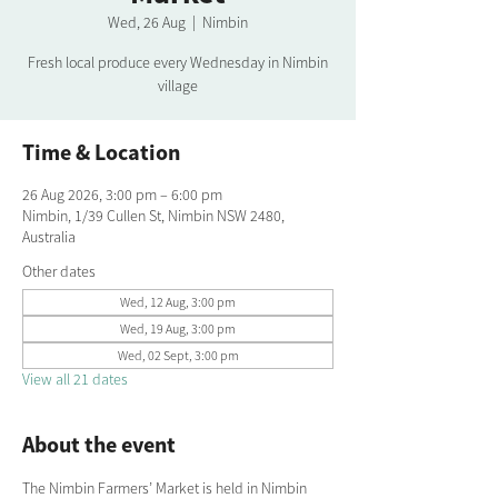
Wed, 26 Aug
  |  
Nimbin
Fresh local produce every Wednesday in Nimbin
village
Time & Location
26 Aug 2026, 3:00 pm – 6:00 pm
Nimbin, 1/39 Cullen St, Nimbin NSW 2480,
Australia
Other dates
Wed, 12 Aug, 3:00 pm
Wed, 19 Aug, 3:00 pm
Wed, 02 Sept, 3:00 pm
View all 21 dates
About the event
The Nimbin Farmers’ Market is held in Nimbin 