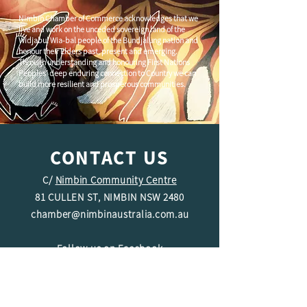
Nimbin Chamber of Commerce acknowledges that we
live and work on the unceded sovereign land of the
Widjabul Wia-bal people of the Bundjalung nation and
honour their Elders past, present and emerging.
Through understanding and honouring First Nations
Peoples' deep enduring connection to Country we can
build more resilient and prosperous communities.
CONTACT US
C/
Nimbin Community Centre
81 CULLEN ST, NIMBIN NSW 2480
chamber@nimbinaustralia.com.au
Follow us on
Facebook
Join our Facebook Group -
Nimbin in
Business