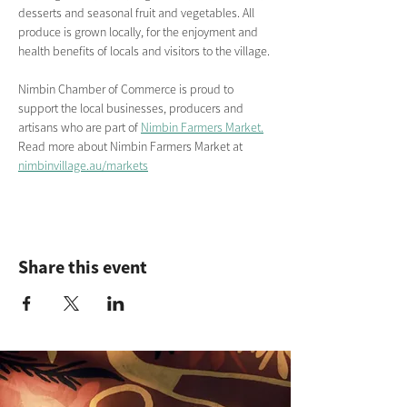
desserts and seasonal fruit and vegetables. All 
produce is grown locally, for the enjoyment and 
health benefits of locals and visitors to the village.
Nimbin Chamber of Commerce is proud to 
support the local businesses, producers and 
artisans who are part of 
Nimbin Farmers Market.
Read more about Nimbin Farmers Market
at
nimbinvillage.au/markets
Share this event