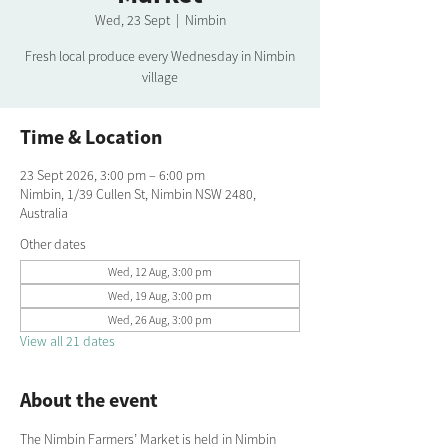
Wed, 23 Sept
  |  
Nimbin
Fresh local produce every Wednesday in Nimbin
village
Time & Location
23 Sept 2026, 3:00 pm – 6:00 pm
Nimbin, 1/39 Cullen St, Nimbin NSW 2480,
Australia
Other dates
Wed, 12 Aug, 3:00 pm
Wed, 19 Aug, 3:00 pm
Wed, 26 Aug, 3:00 pm
View all 21 dates
About the event
The Nimbin Farmers’ Market is held in Nimbin 