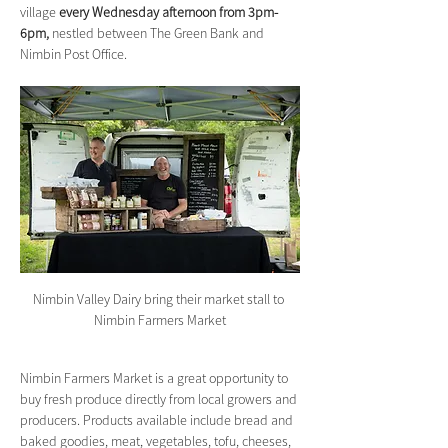
village 
every Wednesday afternoon from 3pm-
6pm,
 nestled between The Green Bank and 
Nimbin Post Office.
Nimbin Valley Dairy bring their market stall to 
Nimbin Farmers Market
Nimbin Farmers Market is a great opportunity to 
buy fresh produce directly from local growers and 
producers. Products available include bread and 
baked goodies, meat, vegetables, tofu, cheeses, 