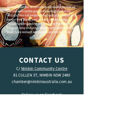
Nimbin Chamber of Commerce acknowledges that we
live and work on the unceded sovereign land of the
Widjabul Wia-bal people of the Bundjalung nation and
honour their Elders past, present and emerging.
Through understanding and honouring First Nations
Peoples' deep enduring connection to Country we can
build more resilient and prosperous communities.
CONTACT US
C/
Nimbin Community Centre
81 CULLEN ST, NIMBIN NSW 2480
chamber@nimbinaustralia.com.au
Follow us on
Facebook
Join our Facebook Group -
Nimbin in
Business