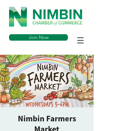
Join Now
Nimbin Farmers
Market