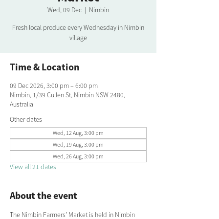
Wed, 09 Dec
  |  
Nimbin
Fresh local produce every Wednesday in Nimbin
village
Time & Location
09 Dec 2026, 3:00 pm – 6:00 pm
Nimbin, 1/39 Cullen St, Nimbin NSW 2480,
Australia
Other dates
Wed, 12 Aug, 3:00 pm
Wed, 19 Aug, 3:00 pm
Wed, 26 Aug, 3:00 pm
View all 21 dates
About the event
The Nimbin Farmers’ Market is held in Nimbin 