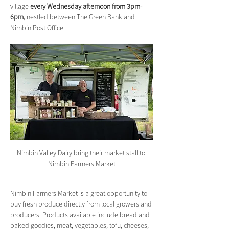
village 
every Wednesday afternoon from 3pm-
6pm,
 nestled between The Green Bank and 
Nimbin Post Office.
Nimbin Valley Dairy bring their market stall to 
Nimbin Farmers Market
Nimbin Farmers Market is a great opportunity to 
buy fresh produce directly from local growers and 
producers. Products available include bread and 
baked goodies, meat, vegetables, tofu, cheeses, 