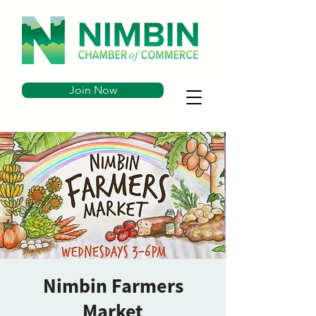
Join Now
Nimbin Farmers
Market