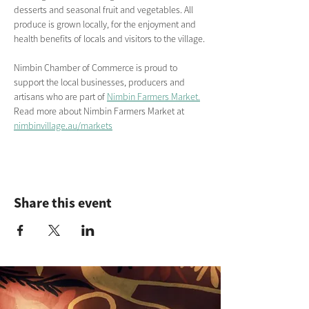
desserts and seasonal fruit and vegetables. All 
produce is grown locally, for the enjoyment and 
health benefits of locals and visitors to the village.
Nimbin Chamber of Commerce is proud to 
support the local businesses, producers and 
artisans who are part of 
Nimbin Farmers Market.
Read more about Nimbin Farmers Market
at
nimbinvillage.au/markets
Share this event