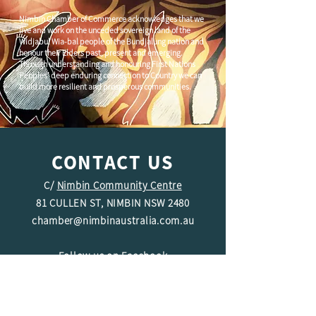
Nimbin Chamber of Commerce acknowledges that we
live and work on the unceded sovereign land of the
Widjabul Wia-bal people of the Bundjalung nation and
honour their Elders past, present and emerging.
Through understanding and honouring First Nations
Peoples' deep enduring connection to Country we can
build more resilient and prosperous communities.
CONTACT US
C/
Nimbin Community Centre
81 CULLEN ST, NIMBIN NSW 2480
chamber@nimbinaustralia.com.au
Follow us on
Facebook
Join our Facebook Group -
Nimbin in
Business