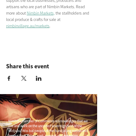
support the local businesses, producers and 
artisans who are part of Nimbin Markets. Read 
more about 
Nimbin Markets,
 the stallholders and 
local produce & crafts for sale at 
nimbinvillage.au/markets
.
Share this event
Nimbin Chamber of Commerce acknowledges that we
live and work on the unceded sovereign land of the
Widjabul Wia-bal people of the Bundjalung nation and
honour their Elders past, present and emerging.