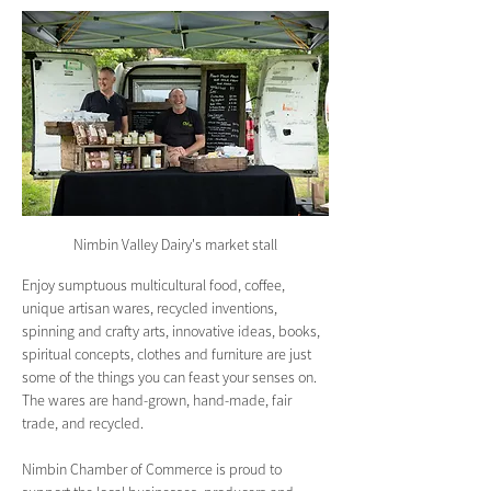
Nimbin Valley Dairy's market stall
Enjoy sumptuous multicultural food, coffee, 
unique artisan wares, recycled inventions, 
spinning and crafty arts, innovative ideas, books, 
spiritual concepts, clothes and furniture are just 
some of the things you can feast your senses on. 
The wares are hand-grown, hand-made, fair 
trade, and recycled.
Nimbin Chamber of Commerce is proud to 