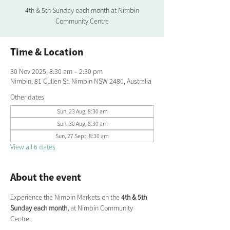
4th & 5th Sunday each month at Nimbin
Community Centre
Time & Location
30 Nov 2025, 8:30 am – 2:30 pm
Nimbin, 81 Cullen St, Nimbin NSW 2480, Australia
Other dates
Sun, 23 Aug, 8:30 am
Sun, 30 Aug, 8:30 am
Sun, 27 Sept, 8:30 am
View all 6 dates
About the event
Experience the Nimbin Markets on the 
4th & 5th 
Sunday each month,
 at Nimbin Community 
Centre.  