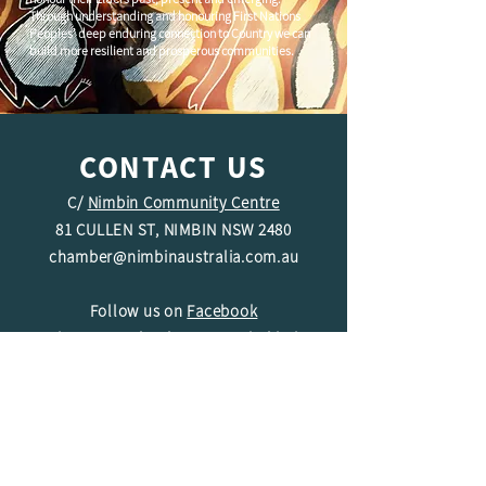
Through understanding and honouring First Nations
Peoples' deep enduring connection to Country we can
build more resilient and prosperous communities.
CONTACT US
C/
Nimbin Community Centre
81 CULLEN ST, NIMBIN NSW 2480
chamber@nimbinaustralia.com.au
Follow us on
Facebook
Join our Facebook Group -
Nimbin in
Business
ABN
49 142 400 194