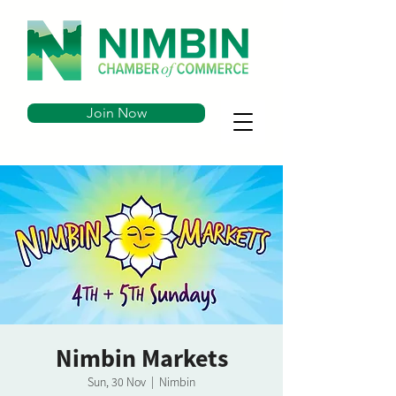
Join Now
Nimbin Markets
Sun, 30 Nov
  |  
Nimbin