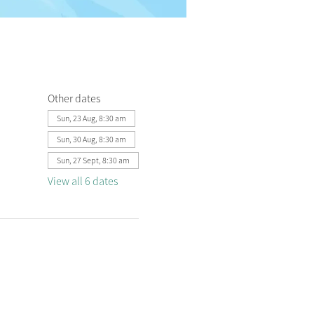
Other dates
Sun, 23 Aug, 8:30 am
Sun, 30 Aug, 8:30 am
Sun, 27 Sept, 8:30 am
View all 6 dates
 