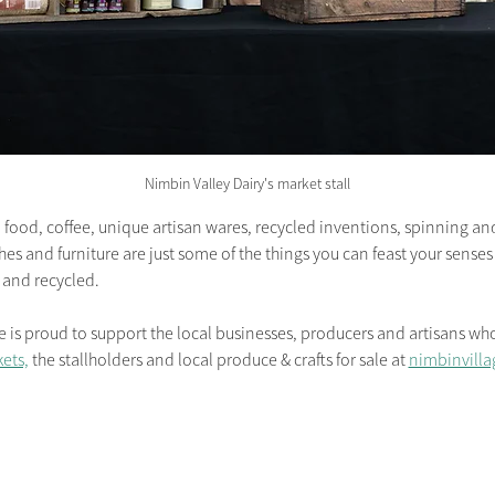
Nimbin Valley Dairy's market stall
food, coffee, unique artisan wares, recycled inventions, spinning and 
hes and furniture are just some of the things you can feast your sense
 and recycled.
 proud to support the local businesses, producers and artisans who 
ets,
 the stallholders and local produce & crafts for sale at 
nimbinvilla