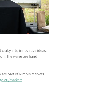
crafty arts, innovative ideas, 
s on. The wares are hand-
are part of Nimbin Markets. 
ge.au/markets
.