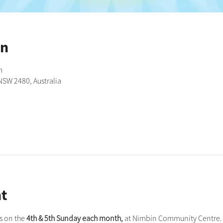
on
m
NSW 2480, Australia
t
 on the 
4th & 5th Sunday each month,
 at Nimbin Community Centre. 