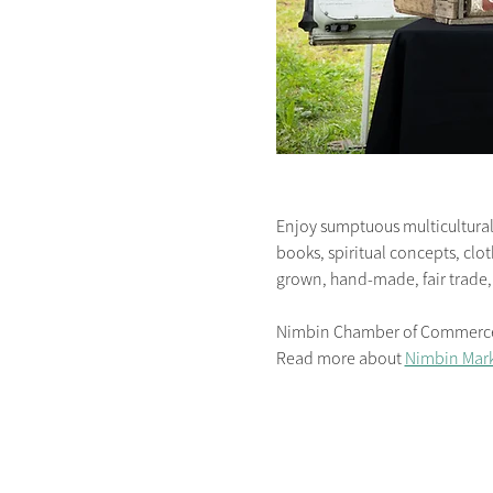
Enjoy sumptuous multicultural 
books, spiritual concepts, clot
grown, hand-made, fair trade,
Nimbin Chamber of Commerce is
Read more about 
Nimbin Mark