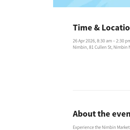
Time & Locati
26 Apr 2026, 8:30 am – 2:30 p
Nimbin, 81 Cullen St, Nimbin 
About the even
Experience the Nimbin Markets