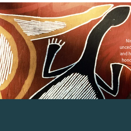
Ni
unced
and h
hono