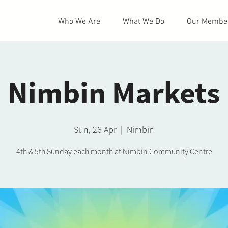
Who We Are
What We Do
Our Membe
Nimbin Markets
Sun, 26 Apr
  |  
Nimbin
4th & 5th Sunday each month at Nimbin Community Centre