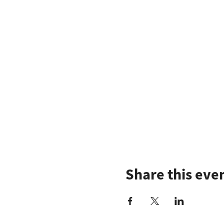
Share this eve