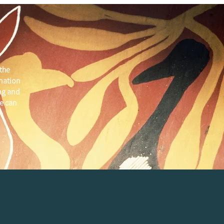
the
 nation
ng and
e can