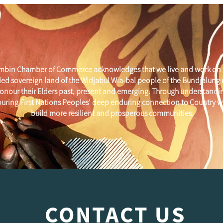
mbin Chamber of Commerce acknowledges that we live and work on 
ed sovereign land of the Widjabul Wia-bal people of the Bundjalung
onour their Elders past, present and emerging. Through understandi
uring First Nations Peoples' deep enduring connection to Country w
build more resilient and prosperous communities.
CONTACT US