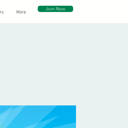
Join Now
rs
More