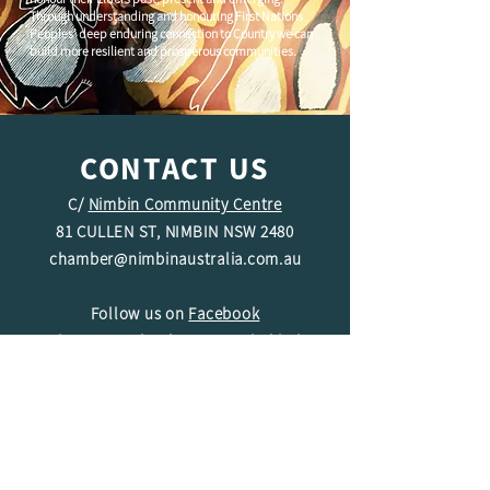
Through understanding and honouring First Nations
Peoples' deep enduring connection to Country we can
build more resilient and prosperous communities.
CONTACT US
C/
Nimbin Community Centre
81 CULLEN ST, NIMBIN NSW 2480
chamber@nimbinaustralia.com.au
Follow us on
Facebook
Join our Facebook Group -
Nimbin in
Business
ABN
49 142 400 194