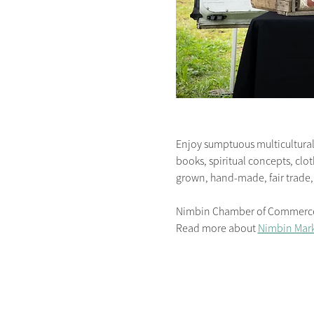
Enjoy sumptuous multicultural 
books, spiritual concepts, clot
grown, hand-made, fair trade,
Nimbin Chamber of Commerce is
Read more about 
Nimbin Mark