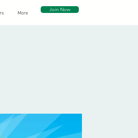
Join Now
rs
More