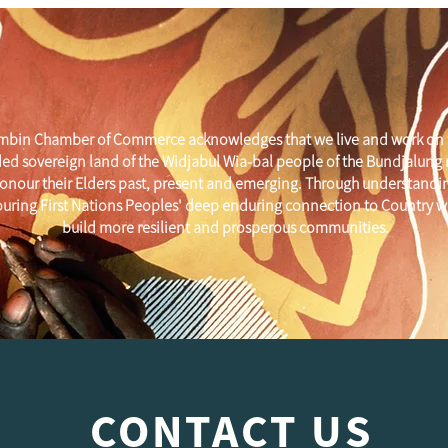
mbin Chamber of Commerce acknowledges that we live and work on 
ed sovereign land of the Widjabul Wia-bal people of the Bundjalung
onour their Elders past, present and emerging. Through understandi
uring First Nations Peoples' deep enduring connection to Country w
build more resilient and prosperous communities.
CONTACT US