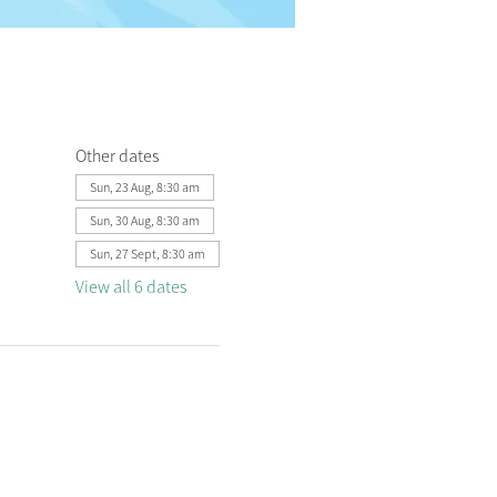
Other dates
Sun, 23 Aug, 8:30 am
Sun, 30 Aug, 8:30 am
Sun, 27 Sept, 8:30 am
View all 6 dates
 