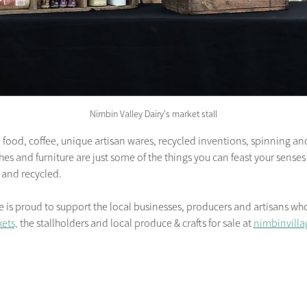
Nimbin Valley Dairy's market stall
food, coffee, unique artisan wares, recycled inventions, spinning and 
hes and furniture are just some of the things you can feast your sense
 and recycled.
 proud to support the local businesses, producers and artisans who 
ets,
 the stallholders and local produce & crafts for sale at 
nimbinvilla