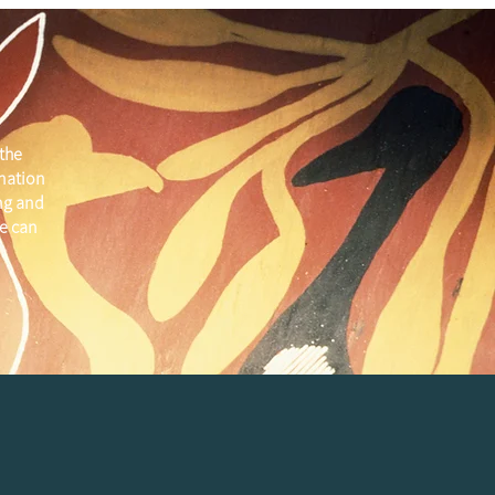
the
 nation
ng and
e can