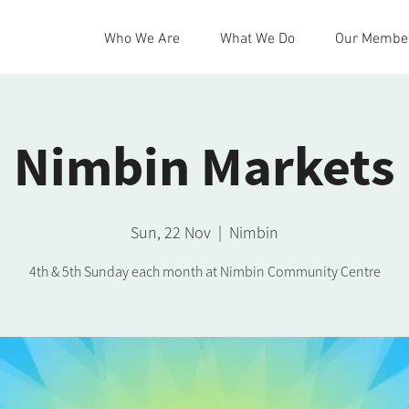
Who We Are
What We Do
Our Membe
Nimbin Markets
Sun, 22 Nov
  |  
Nimbin
4th & 5th Sunday each month at Nimbin Community Centre