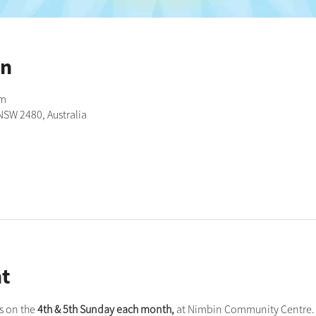
on
pm
NSW 2480, Australia
t
 on the 
4th & 5th Sunday each month,
 at Nimbin Community Centre. 