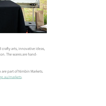
crafty arts, innovative ideas, 
s on. The wares are hand-
are part of Nimbin Markets. 
ge.au/markets
.