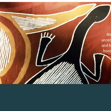
Ni
unced
and h
hono