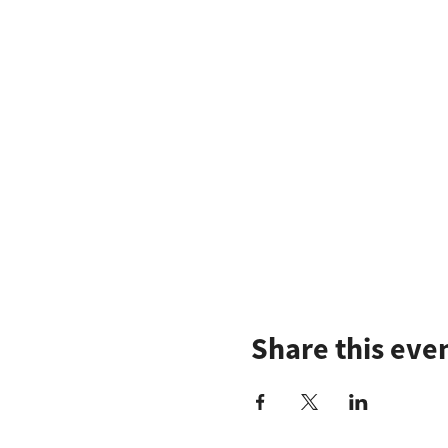
Share this eve