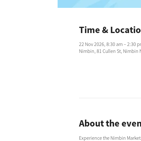
Time & Locati
22 Nov 2026, 8:30 am – 2:30 
Nimbin, 81 Cullen St, Nimbin 
About the even
Experience the Nimbin Markets