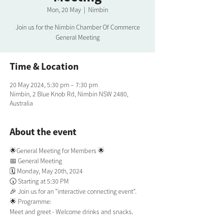
Mon, 20 May
  |  
Nimbin
Join us for the Nimbin Chamber Of Commerce
General Meeting
Time & Location
20 May 2024, 5:30 pm – 7:30 pm
Nimbin, 2 Blue Knob Rd, Nimbin NSW 2480,
Australia
About the event
🌟General Meeting for Members 🌟
📅 General Meeting
🗓️ Monday, May 20th, 2024
🕠 Starting at 5:30 PM
🎉 Join us for an "interactive connecting event".
🌟 Programme:
Meet and greet - Welcome drinks and snacks.