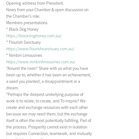
Opening address from President.
News from your Chamber & open discussion on 
the Chamber's role:
Members presentations
* Black Dog Honey
https://blackdoghoney.com.au/
* Flourish Sanctuary
https://www.flourishsanctuary.com.au/
* Nimbin Limousines
https://www.nimbinlimousines.com.au/
"Around the room" Share with us what you have 
been up to, whether it has been an achievement, 
a seed you planted, a disappointment or a 
dream.
"Perhaps the deepest underlying purpose of 
work is to relate, to create, and To inspire? We 
create and exchange resources with each other 
because we may need them, but the exchange 
itself is often the most potentially fulfilling. Part of 
the process. Prosperity cannot exist in isolation 
but requires Connection, teamwork, and mutually 