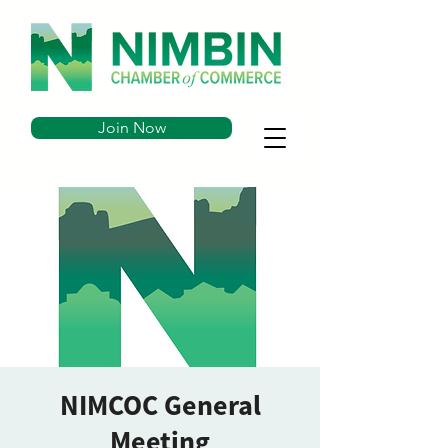
Join Now
NIMCOC General
Meeting