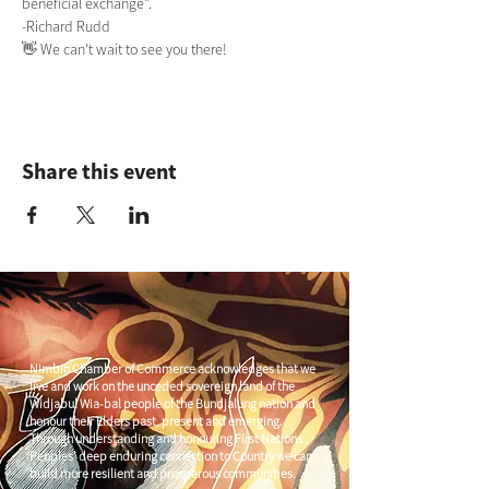
beneficial exchange". 
-Richard Rudd
👋 We can't wait to see you there! 
Share this event
Nimbin Chamber of Commerce acknowledges that we
live and work on the unceded sovereign land of the
Widjabul Wia-bal people of the Bundjalung nation and
honour their Elders past, present and emerging.
Through understanding and honouring First Nations
Peoples' deep enduring connection to Country we can
build more resilient and prosperous communities.