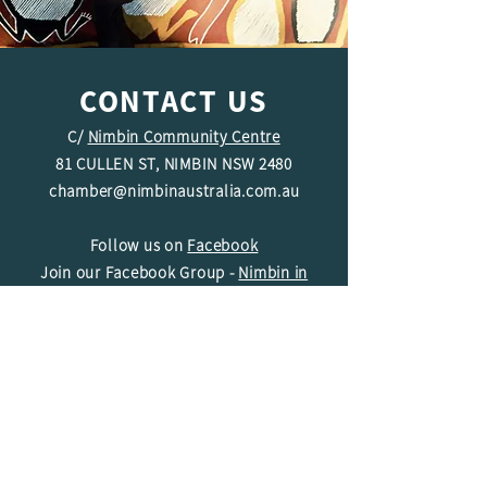
CONTACT US
C/
Nimbin Community Centre
81 CULLEN ST, NIMBIN NSW 2480
chamber@nimbinaustralia.com.au
Follow us on
Facebook
Join our Facebook Group -
Nimbin in
Business
ABN
49 142 400 194
© 2024 Nimbin Chamber of Commerce