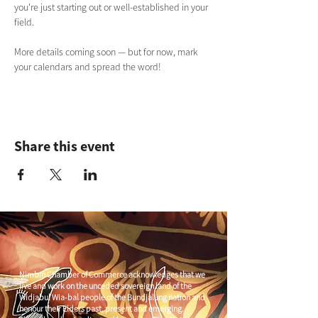
you're just starting out or well-established in your 
field.
More details coming soon — but for now, mark 
your calendars and spread the word!
Share this event
Nimbin Chamber of Commerce acknowledges that we
live and work on the unceded sovereign land of the
Widjabul Wia-bal people of the Bundjalung nation and
honour their Elders past, present and emerging.