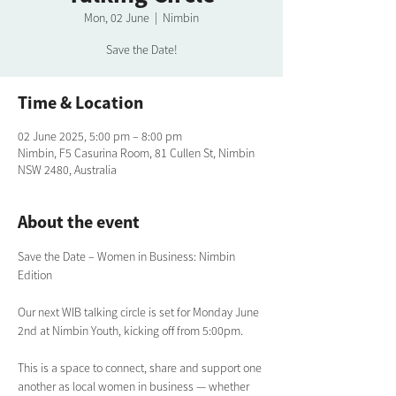
Mon, 02 June
  |  
Nimbin
Save the Date!
Time & Location
02 June 2025, 5:00 pm – 8:00 pm
Nimbin, F5 Casurina Room, 81 Cullen St, Nimbin
NSW 2480, Australia
About the event
Save the Date – Women in Business: Nimbin 
Edition
Our next WIB talking circle is set for Monday June 
2nd at Nimbin Youth, kicking off from 5:00pm.
This is a space to connect, share and support one 
another as local women in business — whether 