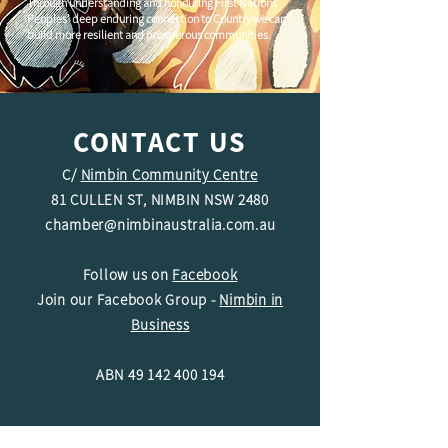
Through understanding and honouring First Nations
Peoples' deep enduring connection to Country we can
build more resilient and prosperous communities.
CONTACT US
C/
Nimbin Community Centre
81 CULLEN ST, NIMBIN NSW 2480
chamber@nimbinaustralia.com.au
Follow us on
Facebook
Join our Facebook Group -
Nimbin in
Business
ABN
49 142 400 194
© 2024 Nimbin Chamber of Commerce