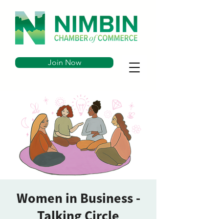
Join Now
Women in Business -
Talking Circle