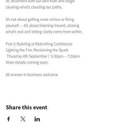
at, reconnect with our own truth and begin 
clearing what’s clouding our paths. 
It’s not about getting more advice or fixing 
yourself — it’s about listening inward, sharing 
what’s real and letting clarity come from within. 
Part 2: Building or Rekindling Confidence
Lighting the Fire: Reclaiming the Spark
 Thursday 4th September |  5:30pm – 7:30pm
More details coming soon.
All women in business welcome
Share this event