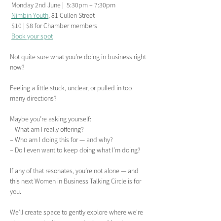
 Monday 2nd June |  5:30pm – 7:30pm
Nimbin Youth
, 81 Cullen Street
 $10 | $8 for Chamber members
Book your spot
Not quite sure what you're doing in business right 
now?
Feeling a little stuck, unclear, or pulled in too 
many directions?
Maybe you’re asking yourself:
– What am I really offering?
– Who am I doing this for — and why?
– Do I even want to keep doing what I’m doing? 
If any of that resonates, you’re not alone — and 
this next Women in Business Talking Circle is for 
you. 
We’ll create space to gently explore where we're 