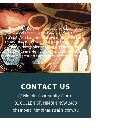
Nimbin Chamber of Commerce acknowledges that we
live and work on the unceded sovereign land of the
Widjabul Wia-bal people of the Bundjalung nation and
honour their Elders past, present and emerging.
Through understanding and honouring First Nations
Peoples' deep enduring connection to Country we can
build more resilient and prosperous communities.
CONTACT US
C/
Nimbin Community Centre
81 CULLEN ST, NIMBIN NSW 2480
chamber@nimbinaustralia.com.au
Follow us on
Facebook