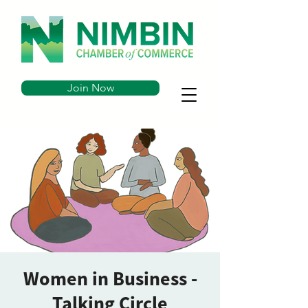
Join Now
Women in Business -
Talking Circle