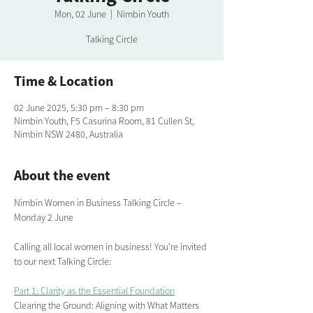
Mon, 02 June
  |  
Nimbin Youth
Talking Circle
Time & Location
02 June 2025, 5:30 pm – 8:30 pm
Nimbin Youth, F5 Casurina Room, 81 Cullen St,
Nimbin NSW 2480, Australia
About the event
Nimbin Women in Business Talking Circle – 
Monday 2 June 
Calling all local women in business! You're invited 
to our next Talking Circle:
Part 1: Clarity as the Essential Foundation
Clearing the Ground: Aligning with What Matters