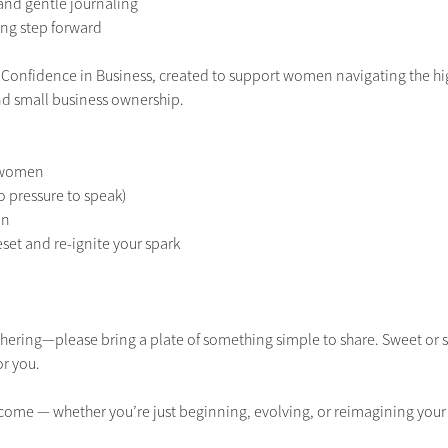
 and gentle journaling
ng step forward
ies Confidence in Business, created to support women navigating the hig
d small business ownership.
f women
o pressure to speak)
on
reset and re-ignite your spark
gathering—please bring a plate of something simple to share. Sweet o
r you.
come — whether you’re just beginning, evolving, or reimagining your 