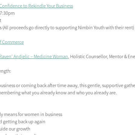
Confidence to Rekindle Your Business
– 7:30pm
t
(All proceeds go directly to supporting Nimbin Youth with their rent)
of Commerce
 Raven’ Andjelic – Medicine Woman
, Holistic Counsellor, Mentor & En
ength:
business or coming back after time away, this gentle, supportive gatheri
emembering what you already know and who you already are.
lly means for women in business
nd getting back up again
guide our growth