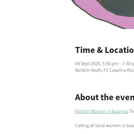
Time & Locati
04 Sept 2025, 5:30 pm – 7:30 
Nimbin Youth, F5 Casurina Roo
About the even
Nimbin Women in Business
 Ta
Calling all local women in busi