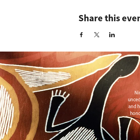
Share this eve
Ni
unced
and h
hono