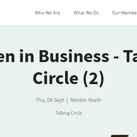
Who We Are
What We Do
Our Membe
 in Business - T
Circle (2)
Thu, 04 Sept
  |  
Nimbin Youth
Talking Circle