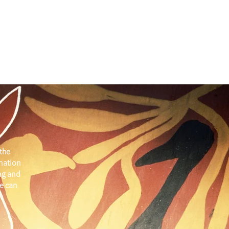
the
 nation
ng and
e can