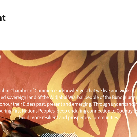
nt
mbin Chamber of Commerce acknowledges that we live and work on 
ed sovereign land of the Widjabul Wia-bal people of the Bundjalung
onour their Elders past, present and emerging. Through understandi
uring First Nations Peoples' deep enduring connection to Country w
build more resilient and prosperous communities.