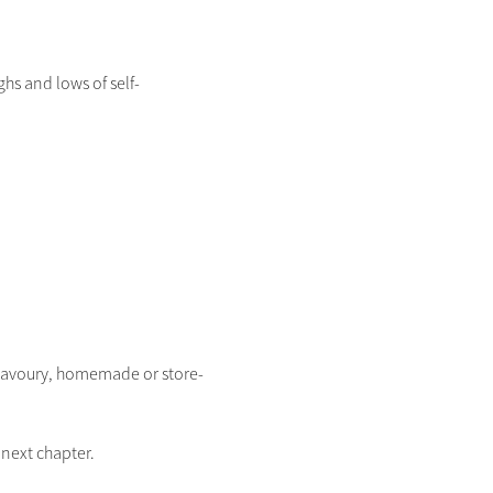
hs and lows of self-
r savoury, homemade or store-
next chapter.