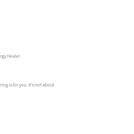
ergy Healer
ng is for you. It’s not about 