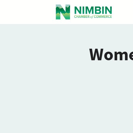
Women