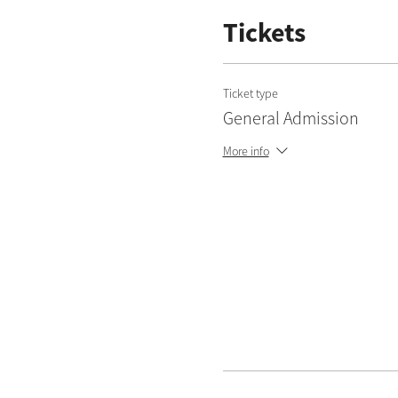
Tickets
Ticket type
General Admission
More info