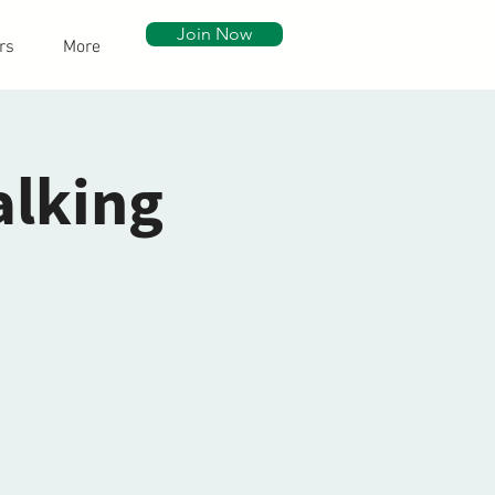
Join Now
rs
More
alking