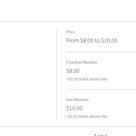
Price
From $8.00 to $10.00
Chamber Member
$8.00
+$0.20 ticket service fee
Non-Member
$10.00
+$0.25 ticket service fee