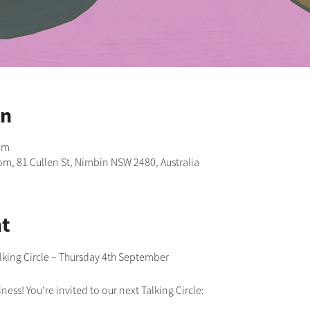
on
pm
m, 81 Cullen St, Nimbin NSW 2480, Australia
t
lking Circle – Thursday 4th September 
ness! You're invited to our next Talking Circle: