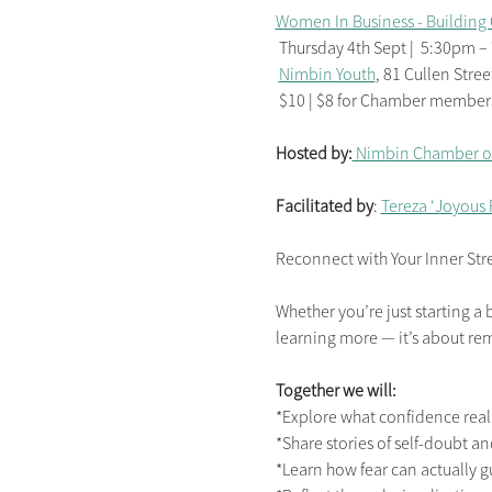
Women In Business - Building 
 Thursday 4th Sept |  5:30pm 
Nimbin Youth
, 81 Cullen Stree
 $10 | $8 for Chamber members 
Hosted by:
 Nimbin Chamber 
Facilitated by
: 
Tereza ‘Joyous
Reconnect with Your Inner Str
Whether you’re just starting a 
learning more — it’s about r
Together we will:
*Explore what confidence rea
*Share stories of self-doubt a
*Learn how fear can actually 