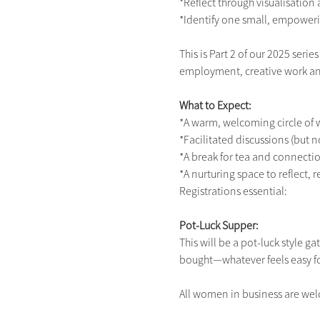
*Reflect through visualisation
*Identify one small, empoweri
This is Part 2 of our 2025 ser
employment, creative work an
What to Expect:
*A warm, welcoming circle o
*Facilitated discussions (but n
*A break for tea and connecti
*A nurturing space to reflect, 
Registrations essential:
Pot-Luck Supper:
This will be a pot-luck style 
bought—whatever feels easy fo
All women in business are wel