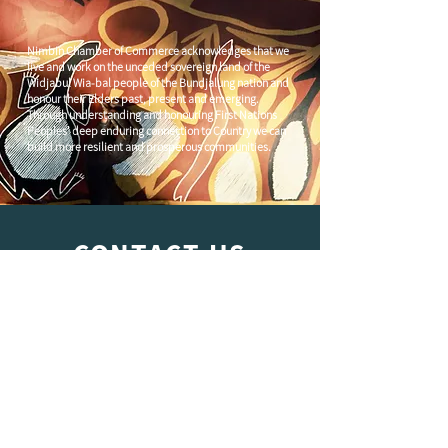
Nimbin Chamber of Commerce acknowledges that we
live and work on the unceded sovereign land of the
Widjabul Wia-bal people of the Bundjalung nation and
honour their Elders past, present and emerging.
Through understanding and honouring First Nations
Peoples' deep enduring connection to Country we can
build more resilient and prosperous communities.
CONTACT US
C/
Nimbin Community Centre
81 CULLEN ST, NIMBIN NSW 2480
chamber@nimbinaustralia.com.au
Follow us on
Facebook
Join our Facebook Group -
Nimbin in
Business