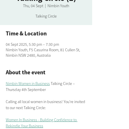
Thu, 04 Sept
  |  
Nimbin Youth
Talking Circle
Time & Location
04 Sept 2025, 5:30 pm – 7:30 pm
Nimbin Youth, F5 Casurina Room, 81 Cullen St,
Nimbin NSW 2480, Australia
About the event
Nimbin Women in Business
 Talking Circle – 
Thursday 4th September 
Calling all local women in business! You're invited 
to our next Talking Circle:
Women In Business - Building Confidence to 
Rekindle Your Business