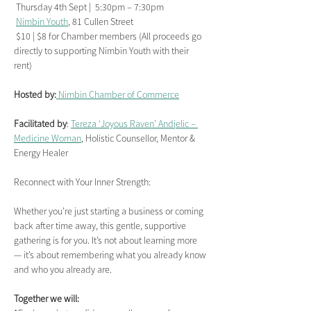
 Thursday 4th Sept |  5:30pm – 7:30pm
Nimbin Youth
, 81 Cullen Street
 $10 | $8 for Chamber members (All proceeds go 
directly to supporting Nimbin Youth with their 
rent)
Hosted by:
 Nimbin Chamber of Commerce
Facilitated by
: 
Tereza ‘Joyous Raven’ Andjelic – 
Medicine Woman
, Holistic Counsellor, Mentor & 
Energy Healer
Reconnect with Your Inner Strength:
Whether you’re just starting a business or coming 
back after time away, this gentle, supportive 
gathering is for you. It’s not about learning more 
— it’s about remembering what you already know 
and who you already are.
Together we will: