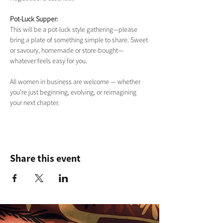
Pot-Luck Supper:
This will be a pot-luck style gathering—please 
bring a plate of something simple to share. Sweet 
or savoury, homemade or store-bought—
whatever feels easy for you.
All women in business are welcome — whether 
you’re just beginning, evolving, or reimagining 
your next chapter.
Share this event