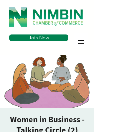
Join Now
Women in Business -
Talking Circle (2)