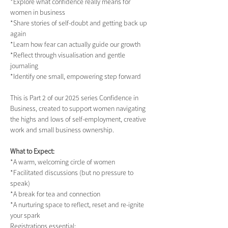
*Explore what confidence really means for 
women in business
*Share stories of self-doubt and getting back up 
again
*Learn how fear can actually guide our growth
*Reflect through visualisation and gentle 
journaling
*Identify one small, empowering step forward
This is Part 2 of our 2025 series Confidence in 
Business, created to support women navigating 
the highs and lows of self-employment, creative 
work and small business ownership.
What to Expect:
*A warm, welcoming circle of women
*Facilitated discussions (but no pressure to 
speak)
*A break for tea and connection
*A nurturing space to reflect, reset and re-ignite 
your spark
Registrations essential: