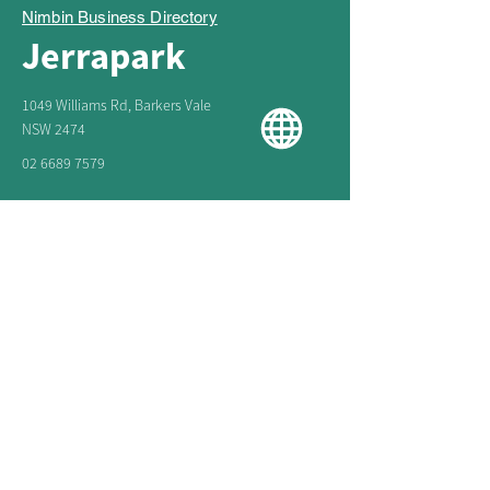
Nimbin Business Directory
Jerrapark
1049 Williams Rd, Barkers Vale
NSW 2474
02 6689 7579