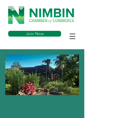
Join Now