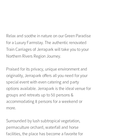
Relax and soothe in nature on our Green Paradise 
for a Luxury Farmstay. The authentic renovated 
Train Carriages of Jerrapark will take you to your 
Northern Rivers Region Journey.
Praised for its privacy, unique environment and 
originality, Jerrapark offers all you need for your 
special event with even catering and party 
options available. Jerrapark is the ideal venue for 
groups and retreats up to 50 persons & 
accommodating 8 persons for a weekend or 
more.
Surrounded by lush subtropical vegetation, 
permaculture orchard, waterfall and horse 
facilities, the place has become a favorite for 