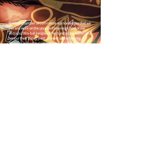
Nimbin Chamber of Commerce acknowledges that we
live and work on the unceded sovereign land of the
Widjabul Wia-bal people of the Bundjalung nation and
honour their Elders past, present and emerging.
Through understanding and honouring First Nations
Peoples' deep enduring connection to Country we can
build more resilient and prosperous communities.
CONTACT US
C/
Nimbin Community Centre
81 CULLEN ST, NIMBIN NSW 2480
chamber@nimbinaustralia.com.au
Follow us on
Facebook
Join our Facebook Group -
Nimbin in