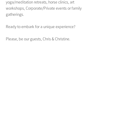
yoga/meditation retreats, horse clinics, art 
workshops, Corporate/Private events or family 
gatherings.
Ready to embark for a unique experience?
Please, be our guests, Chris & Christine.