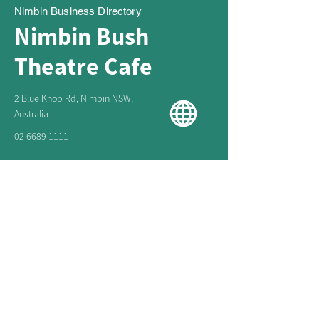
Nimbin Business Directory
Nimbin Bush
Theatre Cafe
2 Blue Knob Rd, Nimbin NSW,
Australia
02 6689 1111