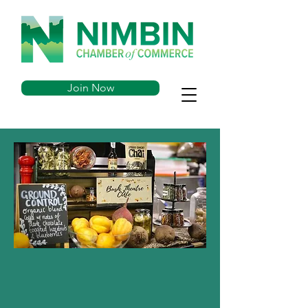
Join Now