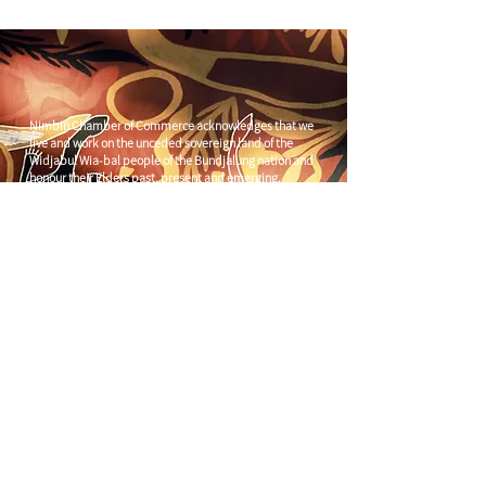
Nimbin Chamber of Commerce acknowledges that we
live and work on the unceded sovereign land of the
Widjabul Wia-bal people of the Bundjalung nation and
honour their Elders past, present and emerging.
Through understanding and honouring First Nations
Peoples' deep enduring connection to Country we can
build more resilient and prosperous communities.
CONTACT US
C/
Nimbin Community Centre
81 CULLEN ST, NIMBIN NSW 2480
chamber@nimbinaustralia.com.au