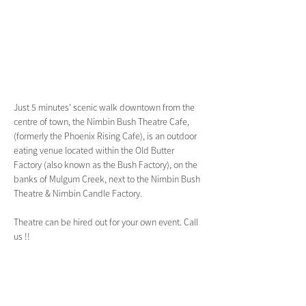
Just 5 minutes' scenic walk downtown from the 
centre of town, the Nimbin Bush Theatre Cafe, 
(formerly the Phoenix Rising Cafe), is an outdoor 
eating venue located within the Old Butter 
Factory (also known as the Bush Factory), on the 
banks of Mulgum Creek, next to the Nimbin Bush 
Theatre & Nimbin Candle Factory.
Theatre can be hired out for your own event. Call 
us !!