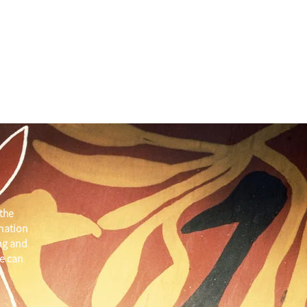
the
 nation
ng and
e can