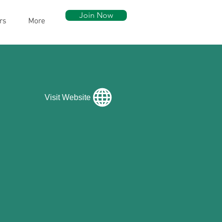
Join Now
rs
More
Visit Website