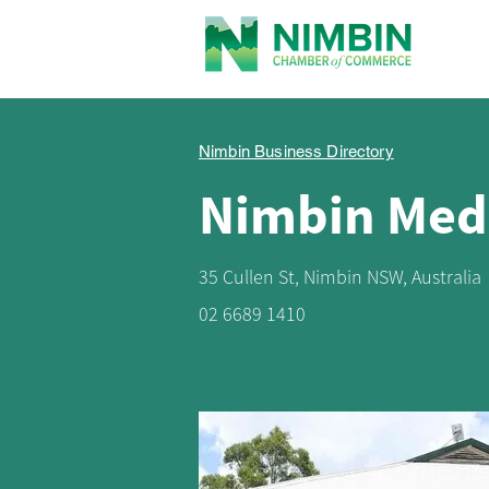
Nimbin Business Directory
Nimbin Medi
35 Cullen St, Nimbin NSW, Australia
02 6689 1410