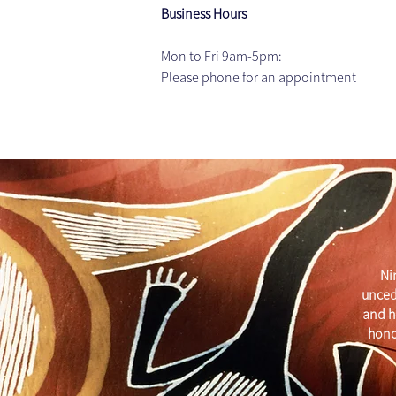
Business Hours
Mon to Fri 9am-5pm: 
Please phone for an appointment
Ni
unced
and h
hono