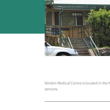
Nimbin Medical Centre is located in the 
services.