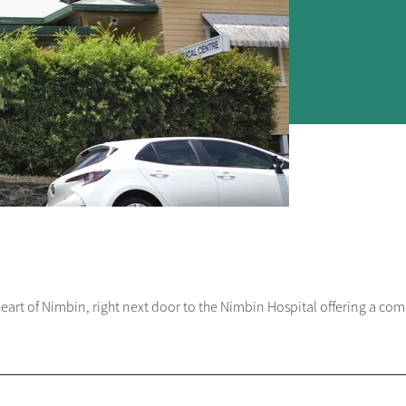
heart of Nimbin, right next door to the Nimbin Hospital offering a com