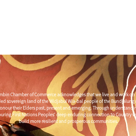
mbin Chamber of Commerce acknowledges that we live and work on 
ed sovereign land of the Widjabul Wia-bal people of the Bundjalung
onour their Elders past, present and emerging. Through understandi
uring First Nations Peoples' deep enduring connection to Country w
build more resilient and prosperous communities.