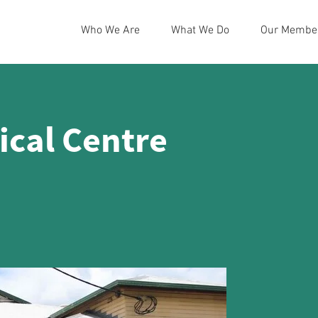
Who We Are
What We Do
Our Membe
cal Centre