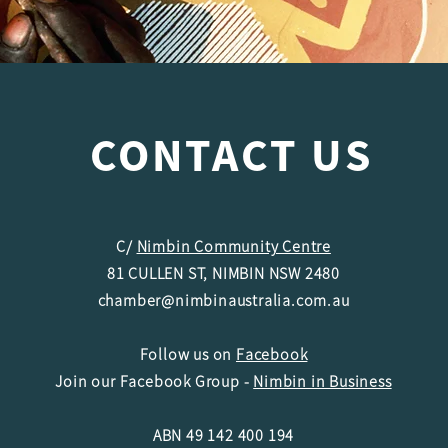
CONTACT US
C/
Nimbin Community Centre
81 CULLEN ST, NIMBIN NSW 2480
chamber@nimbinaustralia.com.au
Follow us on
Facebook
Join our Facebook Group -
Nimbin in Business
ABN 49 142 400 194