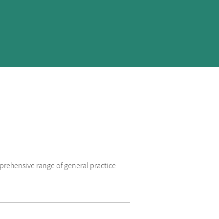
prehensive range of general practice 