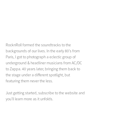
RocknRoll formed the soundtracks to the 
backgrounds of our lives. In the early 80's from 
Paris, I got to photograph a eclectic group of 
underground & headliner musicians from AC/DC 
to Zappa. 40 years later, bringing them back to 
the stage under a different spotlight, but 
featuring them never the less. 
Just getting started, subscribe to the website and 
you'll learn more as it unfolds.