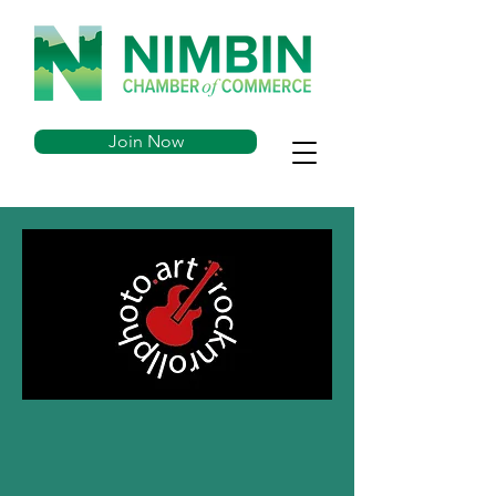
Join Now