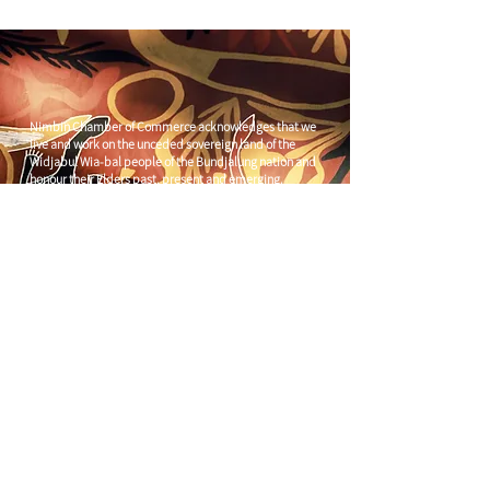
Nimbin Chamber of Commerce acknowledges that we
live and work on the unceded sovereign land of the
Widjabul Wia-bal people of the Bundjalung nation and
honour their Elders past, present and emerging.
Through understanding and honouring First Nations
Peoples' deep enduring connection to Country we can
build more resilient and prosperous communities.
CONTACT US
C/
Nimbin Community Centre
81 CULLEN ST, NIMBIN NSW 2480
chamber@nimbinaustralia.com.au