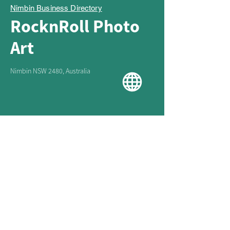
Nimbin Business Directory
RocknRoll Photo
Art
Nimbin NSW 2480, Australia