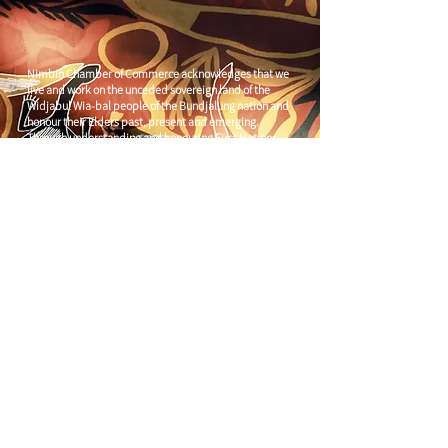
Nimbin Chamber of Commerce acknowledges that we
live and work on the unceded sovereign land of the
Widjabul Wia-bal people of the Bundjalung nation and
honour their Elders past, present and emerging.
Through understanding and honouring First Nations
Peoples' deep enduring connection to Country we can
build more resilient and prosperous communities.
CONTACT US
C/
Nimbin Community Centre
81 CULLEN ST, NIMBIN NSW 2480
chamber@nimbinaustralia.com.au
Follow us on
Facebook
Join our Facebook Group -
Nimbin in