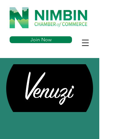
Join Now