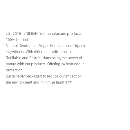
EST 2016 in NIMBIN. We manufacture products 
100% Off Grid 
Natural Deodorants, Vegan Formulas and Organic 
Ingredients. With different applications in 
Refillable and Paste’s. Harnessing the power of 
nature with our products. Offering 24 hour odour 
protection.
Sustainably packaged to reduce our impact on 
the environment and minimise landfill 🌱