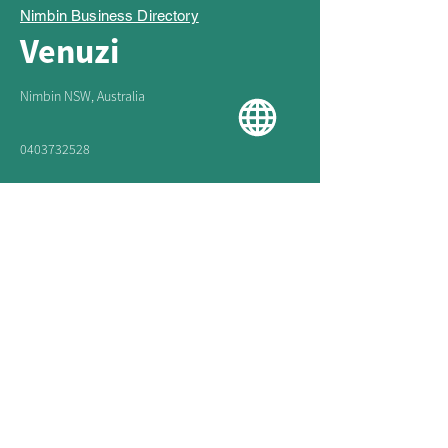
Nimbin Business Directory
Venuzi
Nimbin NSW, Australia
0403732528