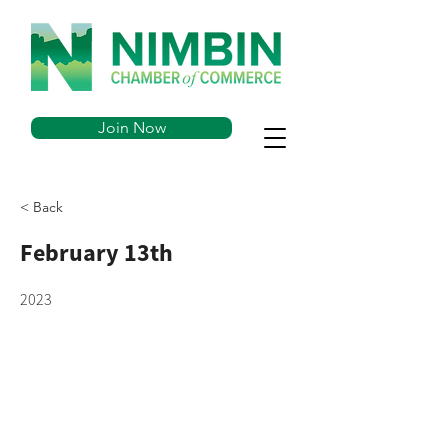
Join Now
< Back
February 13th
2023