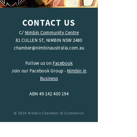
CONTACT US
C/
Nimbin Community Centre
81 CULLEN ST, NIMBIN NSW 2480
chamber@nimbinaustralia.com.au
Follow us on
Facebook
Join our Facebook Group -
Nimbin in
Business
ABN
49 142 400 194
© 2024 Nimbin Chamber of Commerce