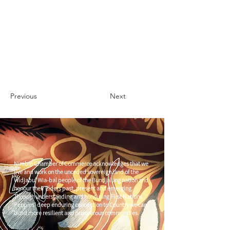
Previous
Next
Nimbin Chamber of Commerce acknowledges that we
live and work on the unceded sovereign land of the
Widjabul Wia-bal people of the Bundjalung nation and
honour their Elders past, present and emerging.
Through understanding and honouring First Nations
Peoples' deep enduring connection to Country we can
build more resilient and prosperous communities.