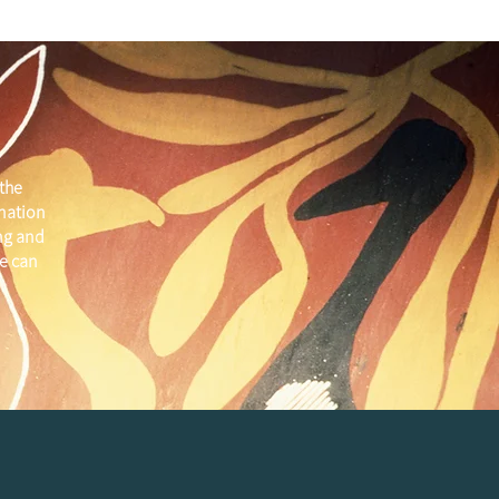
the
 nation
ng and
e can