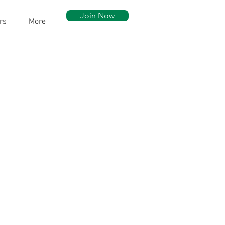
Join Now
rs
More