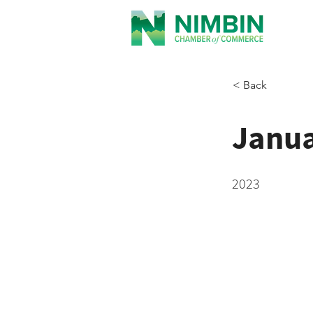
< Back
Janua
2023