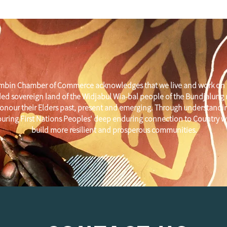
mbin Chamber of Commerce acknowledges that we live and work on 
ed sovereign land of the Widjabul Wia-bal people of the Bundjalung
onour their Elders past, present and emerging. Through understandi
uring First Nations Peoples' deep enduring connection to Country w
build more resilient and prosperous communities.