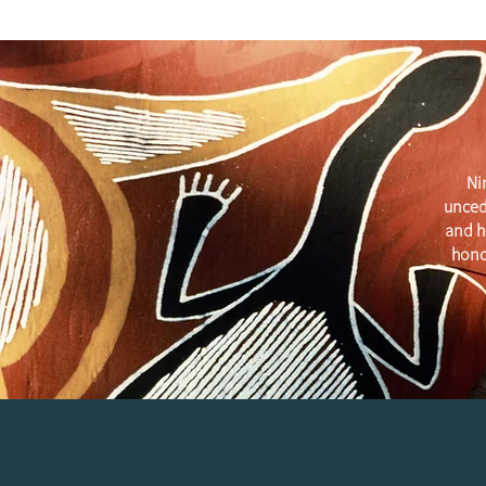
Ni
unced
and h
hono