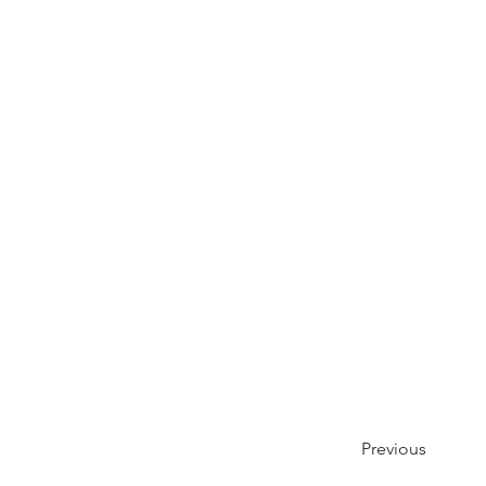
Previous