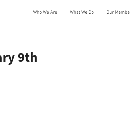
Who We Are
What We Do
Our Membe
ry 9th