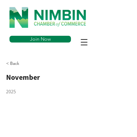
Join Now
< Back
November
2025