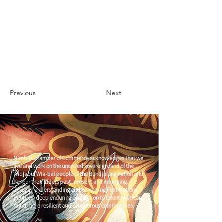
Previous
Next
Nimbin Chamber of Commerce acknowledges that we
live and work on the unceded sovereign land of the
Widjabul Wia-bal people of the Bundjalung nation and
honour their Elders past, present and emerging.
Through understanding and honouring First Nations
Peoples' deep enduring connection to Country we can
build more resilient and prosperous communities.