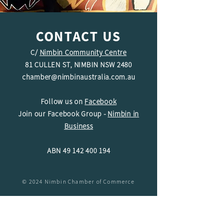
CONTACT US
C/
Nimbin Community Centre
81 CULLEN ST, NIMBIN NSW 2480
chamber@nimbinaustralia.com.au
Follow us on
Facebook
Join our Facebook Group -
Nimbin in
Business
ABN
49 142 400 194
© 2024 Nimbin Chamber of Commerce