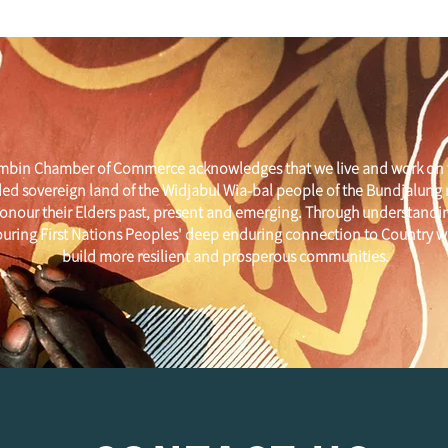
mbin Chamber of Commerce acknowledges that we live and work on 
ed sovereign land of the Widjabul Wia-bal people of the Bundjalung
onour their Elders past, present and emerging. Through understandi
uring First Nations Peoples' deep enduring connection to Country w
build more resilient and prosperous communities.