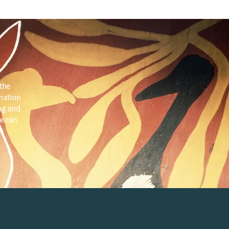
the
 nation
ng and
e can