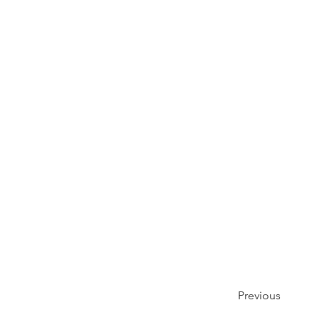
Previous