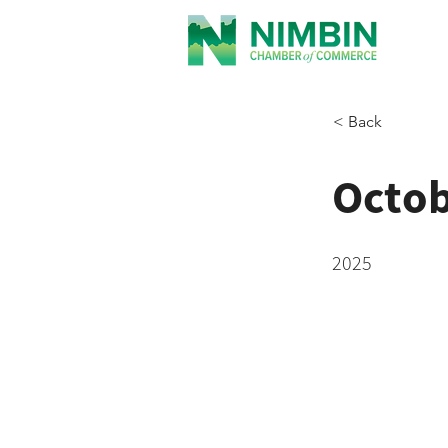
< Back
Octo
2025