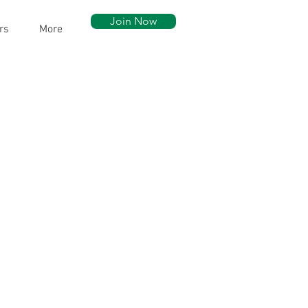
Join Now
rs
More