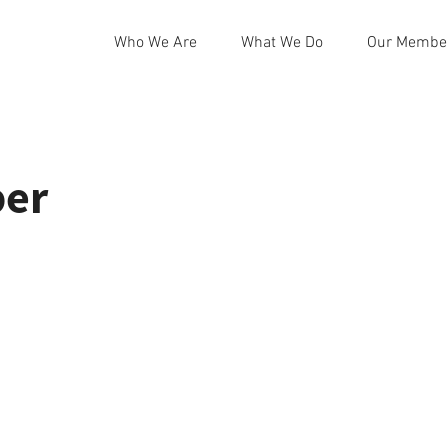
Who We Are
What We Do
Our Membe
ber