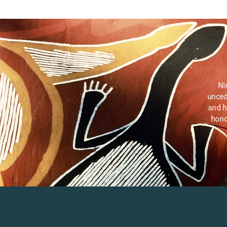
Ni
unced
and h
hono