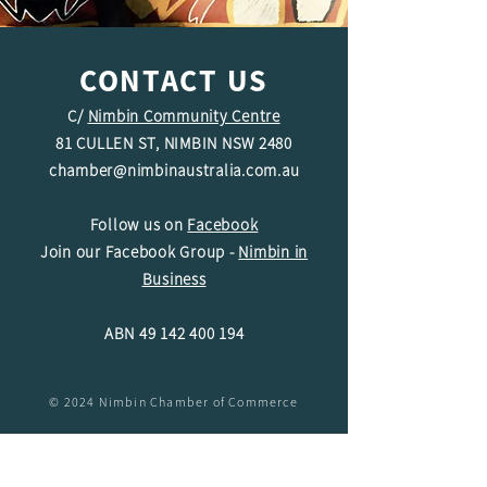
CONTACT US
C/
Nimbin Community Centre
81 CULLEN ST, NIMBIN NSW 2480
chamber@nimbinaustralia.com.au
Follow us on
Facebook
Join our Facebook Group -
Nimbin in
Business
ABN
49 142 400 194
© 2024 Nimbin Chamber of Commerce