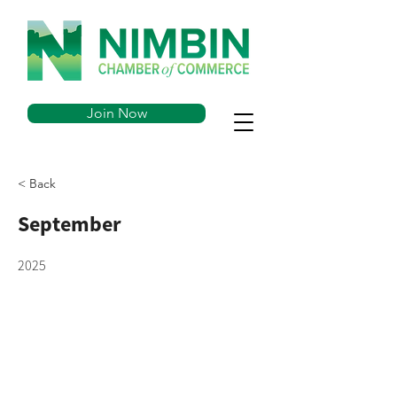
Join Now
< Back
September
2025