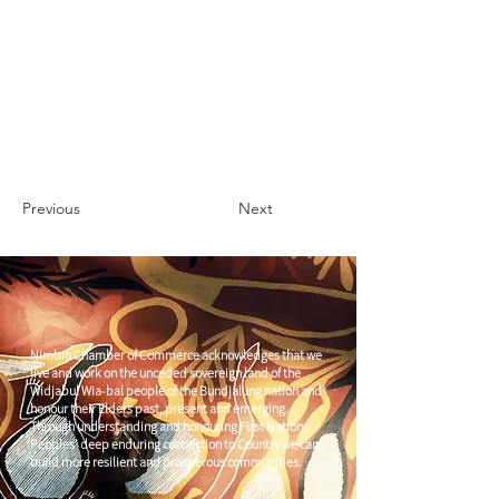
Previous
Next
Nimbin Chamber of Commerce acknowledges that we
live and work on the unceded sovereign land of the
Widjabul Wia-bal people of the Bundjalung nation and
honour their Elders past, present and emerging.
Through understanding and honouring First Nations
Peoples' deep enduring connection to Country we can
build more resilient and prosperous communities.