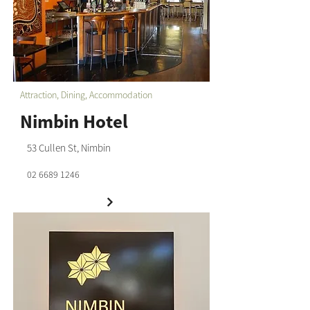
Attraction, Dining, Accommodation
Nimbin Hotel
53 Cullen St, Nimbin
02 6689 1246