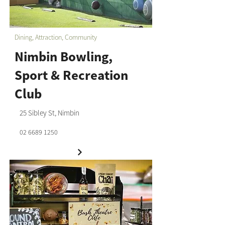
Dining, Attraction, Community
Nimbin Bowling,
Sport & Recreation
Club
25 Sibley St, Nimbin
02 6689 1250