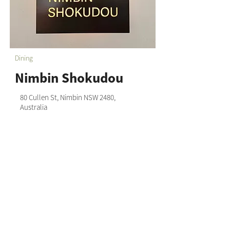
Dining
Nimbin Shokudou
80 Cullen St, Nimbin NSW 2480,
Australia
0436 805 445
Nimbin Chamber of Commerce acknowledges that we
live and work on the unceded sovereign land of the
Widjabul Wia-bal people of the Bundjalung nation and
honour their Elders past, present and emerging.
Through understanding and honouring First Nations