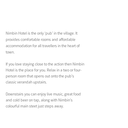
Nimbin Hotel is the only ‘pub’ in the village. It 
provides comfortable rooms and affordable 
accommodation for all travellers in the heart of 
town.
If you love staying close to the action then Nimbin 
Hotel is the place for you. Relax in a two or four-
person room that opens out onto the pub's 
classic verandah upstairs.
Downstairs you can enjoy live music, great food 
and cold beer on tap, along with Nimbin's 
colourful main steet just steps away.