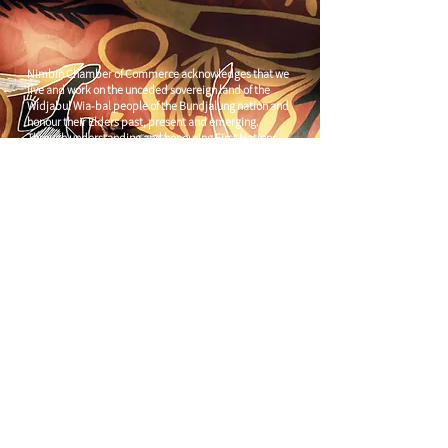
Nimbin Chamber of Commerce acknowledges that we
live and work on the unceded sovereign land of the
Widjabul Wia-bal people of the Bundjalung nation and
honour their Elders past, present and emerging.
Through understanding and honouring First Nations
Peoples' deep enduring connection to Country we can
build more resilient and prosperous communities.
CONTACT US
C/
Nimbin Community Centre
81 CULLEN ST, NIMBIN NSW 2480
chamber@nimbinaustralia.com.au
Follow us on
Facebook
Join our Facebook Group -
Nimbin in