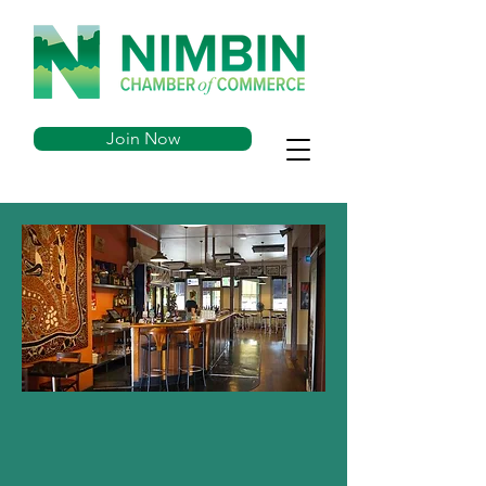
Join Now