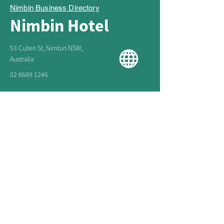
Nimbin Business Directory
Nimbin Hotel
53 Cullen St, Nimbin NSW,
Australia
02 6689 1246