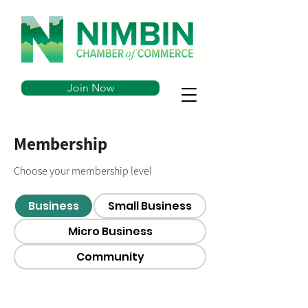
Join Now
Membership
Choose your membership level
Business
Small Business
Micro Business
Community