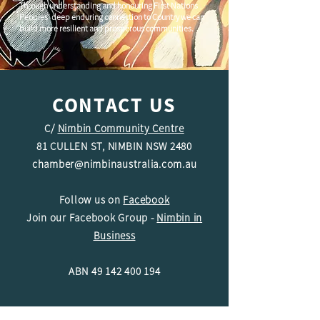
Through understanding and honouring First Nations
Peoples' deep enduring connection to Country we can
build more resilient and prosperous communities.
CONTACT US
C/
Nimbin Community Centre
81 CULLEN ST, NIMBIN NSW 2480
chamber@nimbinaustralia.com.au
Follow us on
Facebook
Join our Facebook Group -
Nimbin in
Business
ABN
49 142 400 194
© 2024 Nimbin Chamber of Commerce