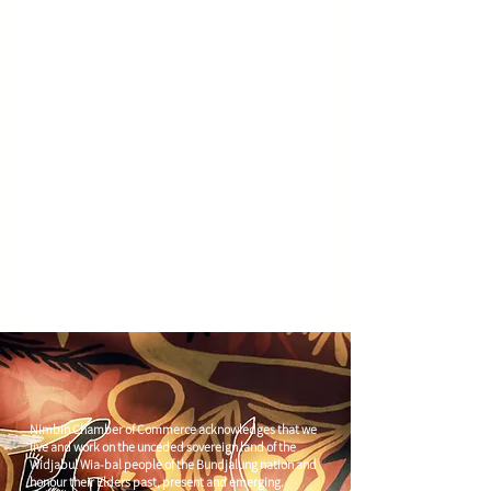
Nimbin Chamber of Commerce acknowledges that we
live and work on the unceded sovereign land of the
Widjabul Wia-bal people of the Bundjalung nation and
honour their Elders past, present and emerging.