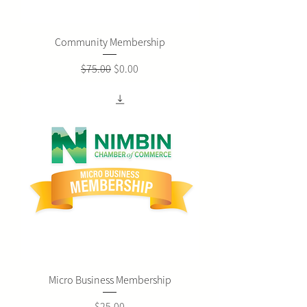
Community Membership
Regular Price
Sale Price
$75.00
$0.00
Micro Business Membership
Price
$25.00