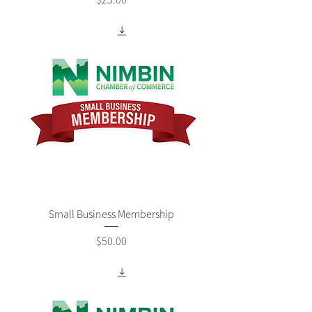
Small Business Membership
Price
$50.00