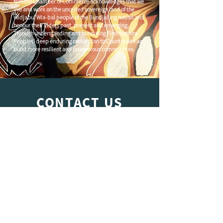
Nimbin Chamber of Commerce acknowledges that we
live and work on the unceded sovereign land of the
Widjabul Wia-bal people of the Bundjalung nation and
honour their Elders past, present and emerging.
Through understanding and honouring First Nations
Peoples' deep enduring connection to Country we can
build more resilient and prosperous communities.
CONTACT US
C/
Nimbin Community Centre
81 CULLEN ST, NIMBIN NSW 2480
chamber@nimbinaustralia.com.au
Follow us on
Facebook
Join our Facebook Group -
Nimbin in
Business
ABN
49 142 400 194