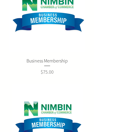
Business Membership
Price
$75.00