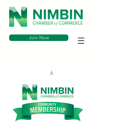
Join Now