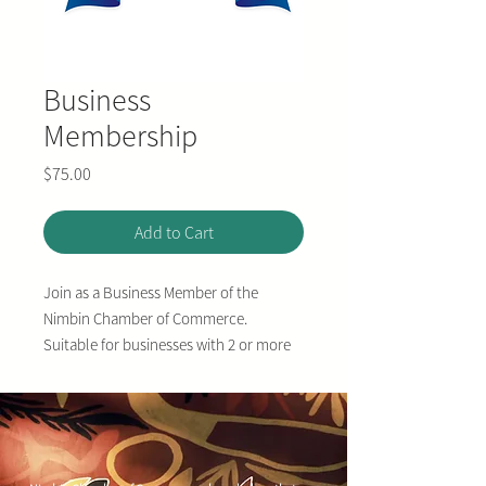
Business
Membership
Price
$75.00
Add to Cart
Join as a Business Member of the
Nimbin Chamber of Commerce.
Suitable for businesses with 2 or more
full time (or equivelent part-time) staff.
Valid for one year.