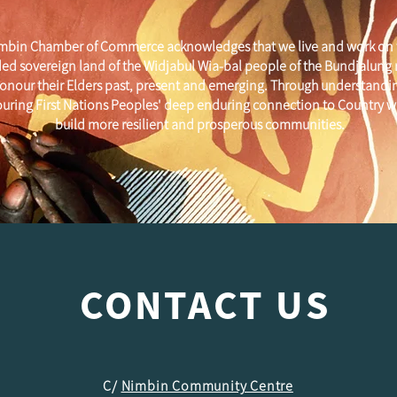
mbin Chamber of Commerce acknowledges that we live and work on 
ed sovereign land of the Widjabul Wia-bal people of the Bundjalung
onour their Elders past, present and emerging. Through understandi
uring First Nations Peoples' deep enduring connection to Country w
build more resilient and prosperous communities.
CONTACT US
C/
Nimbin Community Centre