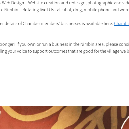
s Web Design – Website creation and redesign, photographic and vid
ce Nimbin – Rotating live DJs - alcohol, drug, mobile phone and word 
rther details of Chamber members’ businesses is available here: 
Chambe
ronger!  If you own or run a business in the Nimbin area, please consi
g your voice to support outcomes that are good for the village we l