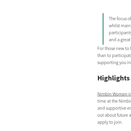
The focus o
whilst main
participants
and a great 
For those new to 
than to participa
supporting you in
Highlights
Nimbin Women in
time at the Nimbi
and supportive en
out about future 
apply to join.