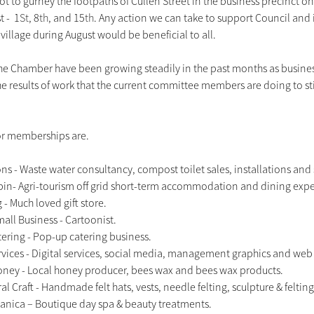
ot to gurney the footpaths of Cullen Street in the business precinct on t
 -  1
St
, 8
th
, and 15
th
. Any action we can take to support Council and
 village during August would be beneficial to all.
he Chamber have been growing steadily in the past months as busines
 results of work that the current committee members are doing to st
or memberships are. 
ns - Waste water consultancy, compost toilet sales, installations and 
in- Agri-tourism off grid short-term accommodation and dining expe
- Much loved gift store.
all Business - Cartoonist.
ring - Pop-up catering business.
ices - Digital services, social media, management graphics and web
ney - Local honey producer, bees wax and bees wax products.
al Craft - Handmade felt hats, vests, needle felting, sculpture & felting 
nica – Boutique day spa & beauty treatments.