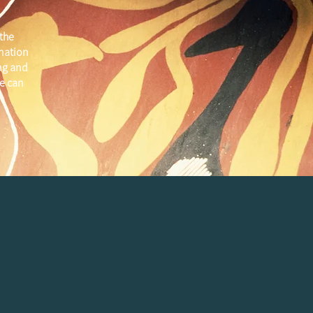
the
 nation
ng and
e can