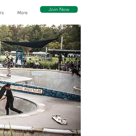
Join Now
rs
More