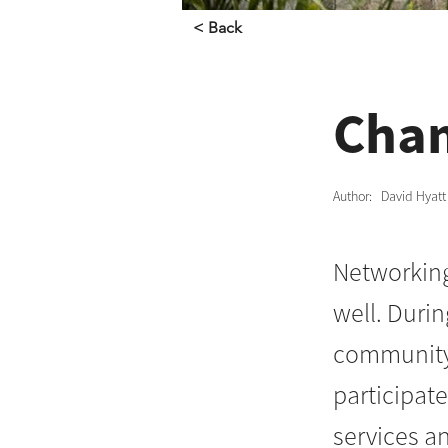
< Back
Cham
Author:
David Hyatt
Networking 
well. Duri
community 
participat
services a