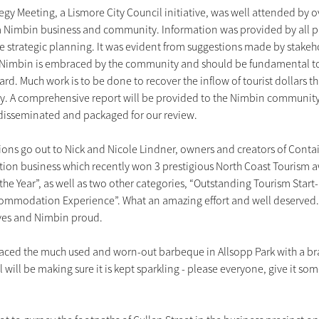
egy Meeting, a Lismore City Council initiative, was well attended by o
m Nimbin business and community. Information was provided by all pa
re strategic planning. It was evident from suggestions made by stakeho
f Nimbin is embraced by the community and should be fundamental to
ard. Much work is to be done to recover the inflow of tourist dollars t
. A comprehensive report will be provided to the Nimbin community 
 disseminated and packaged for our review.
ons go out to Nick and Nicole Lindner, owners and creators of Conta
n business which recently won 3 prestigious North Coast Tourism aw
the Year”, as well as two other categories, “Outstanding Tourism Start
ommodation Experience”. What an amazing effort and well deserved.
lves and Nimbin proud.
laced the much used and worn-out barbeque in Allsopp Park with a br
 will be making sure it is kept sparkling - please everyone, give it som