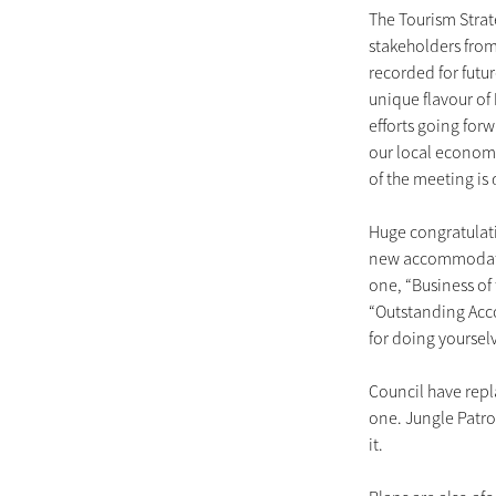
The Tourism Strat
stakeholders fro
recorded for futu
unique flavour o
efforts going forw
our local economy
of the meeting is
Huge congratulati
new accommodatio
one, “Business of 
“Outstanding Acc
for doing yourse
Council have rep
one. Jungle Patrol
it.