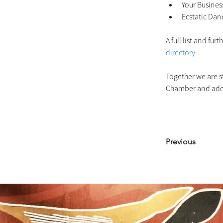
Your Busines
Ecstatic Dan
A full list and fu
directory
Together we are st
Chamber and addin
Previous