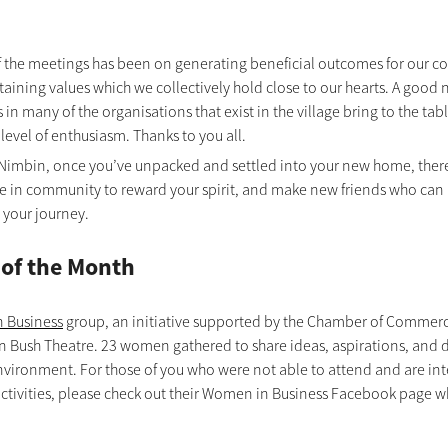
f the meetings has been on generating beneficial outcomes for our 
taining values which we collectively hold close to our hearts. A good
 in many of the organisations that exist in the village bring to the tabl
level of enthusiasm. Thanks to you all.
Nimbin, once you’ve unpacked and settled into your new home, there 
te in community to reward your spirit, and make new friends who can a
 your journey. 
 of the Month
 Business
 group, an initiative supported by the Chamber of Commerce 
n Bush Theatre. 23 women gathered to share ideas, aspirations, and d
vironment. For those of you who were not able to attend and are inte
activities, please check out their Women in Business Facebook page w