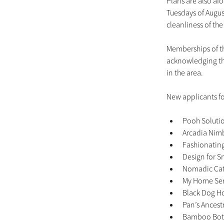
Plans are also afo
Tuesdays of August
cleanliness of the
Memberships of t
acknowledging the
in the area.
New applicants f
Pooh Solutio
Arcadia Nimb
Fashionating 
Design for Sm
Nomadic Cate
My Home Serv
Black Dog Ho
Pan’s Ancestr
Bamboo Bota