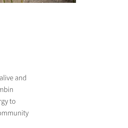
alive and
imbin
gy to
 community