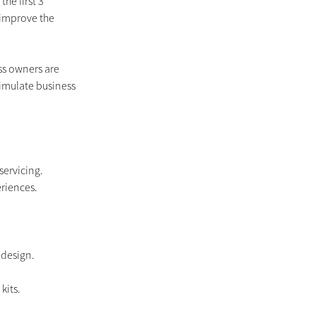
he first 3 
 improve the 
s owners are 
imulate business 
servicing. 
riences.
 design.
kits.