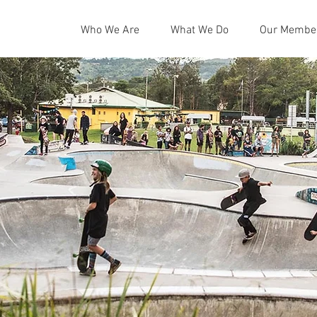
Who We Are
What We Do
Our Membe