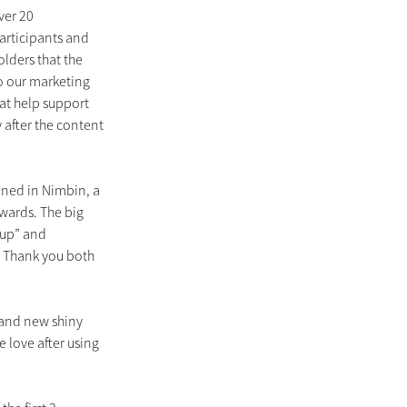
ver 20 
rticipants and 
lders that the 
 our marketing 
hat help support 
after the content 
ined in Nimbin, a 
ards. The big 
-up” and 
 Thank you both 
and new shiny 
e love after using 