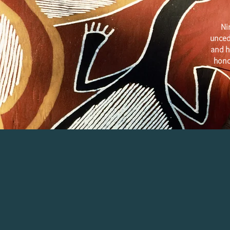
Ni
unced
and h
hono