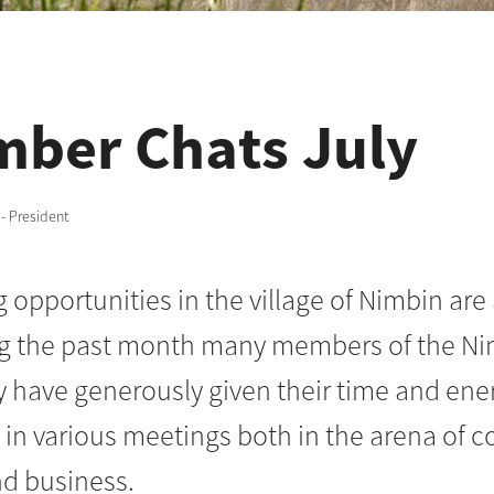
ber Chats July
 - President
opportunities in the village of Nimbin are 
ng the past month many members of the N
have generously given their time and ener
e in various meetings both in the arena of
nd business.