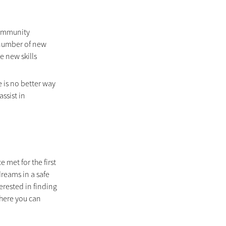
community 
 number of new 
e new skills 
is no better way 
ssist in 
met for the first 
reams in a safe 
rested in finding 
here you can 