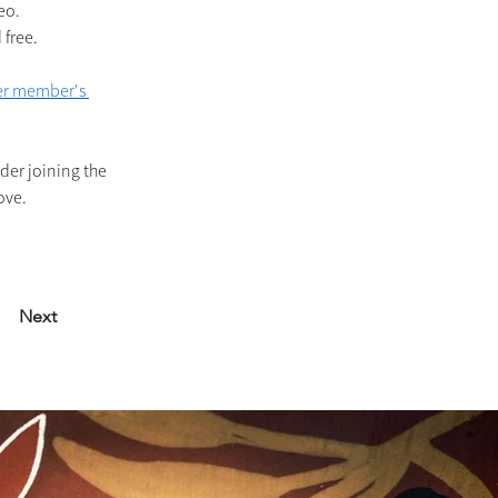
eo.
free. 
r member's 
der joining the 
ove.
Next