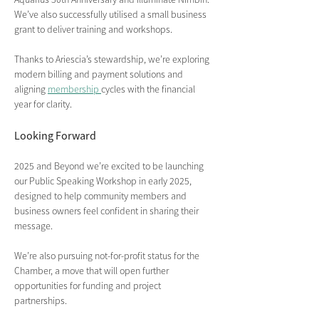
We’ve also successfully utilised a small business 
grant to deliver training and workshops.
Thanks to Ariescia’s stewardship, we’re exploring 
modern billing and payment solutions and 
aligning 
membership 
cycles with the financial 
year for clarity.
Looking Forward
2025 and Beyond we’re excited to be launching 
our Public Speaking Workshop in early 2025, 
designed to help community members and 
business owners feel confident in sharing their 
message.
We’re also pursuing not-for-profit status for the 
Chamber, a move that will open further 
opportunities for funding and project 
partnerships.