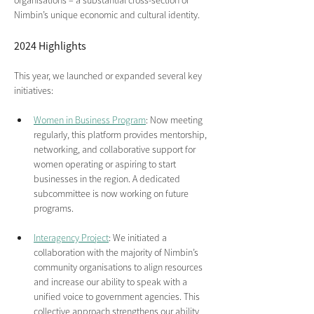
organisations – a substantial cross-section of 
Nimbin’s unique economic and cultural identity.
2024 Highlights 
This year, we launched or expanded several key 
initiatives:
Women in Business Program
: Now meeting 
regularly, this platform provides mentorship, 
networking, and collaborative support for 
women operating or aspiring to start 
businesses in the region. A dedicated 
subcommittee is now working on future 
programs.
Interagency Project
: We initiated a 
collaboration with the majority of Nimbin’s 
community organisations to align resources 
and increase our ability to speak with a 
unified voice to government agencies. This 
collective approach strengthens our ability 