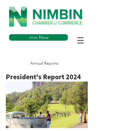
Join Now
Annual Reports
President's Report 2024