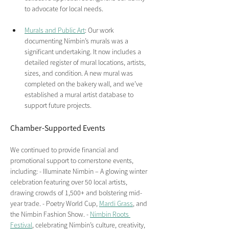
to advocate for local needs.
Murals and Public Art
: Our work 
documenting Nimbin’s murals was a 
significant undertaking. It now includes a 
detailed register of mural locations, artists, 
sizes, and condition. A new mural was 
completed on the bakery wall, and we’ve 
established a mural artist database to 
support future projects.
Chamber-Supported Events 
We continued to provide financial and 
promotional support to cornerstone events, 
including: - Illuminate Nimbin – A glowing winter 
celebration featuring over 50 local artists, 
drawing crowds of 1,500+ and bolstering mid-
year trade. - Poetry World Cup, 
Mardi Grass
, and 
the Nimbin Fashion Show. - 
Nimbin Roots 
Festival
, celebrating Nimbin’s culture, creativity, 