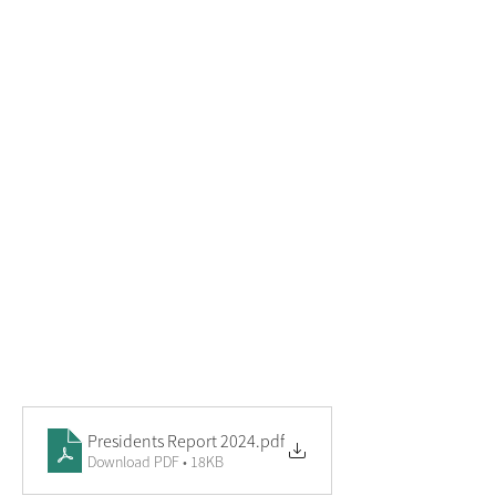
Presidents Report 2024
.pdf
Download PDF • 18KB