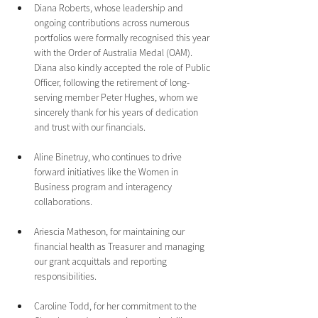
Diana Roberts, whose leadership and 
ongoing contributions across numerous 
portfolios were formally recognised this year 
with the Order of Australia Medal (OAM). 
Diana also kindly accepted the role of Public 
Officer, following the retirement of long-
serving member Peter Hughes, whom we 
sincerely thank for his years of dedication 
and trust with our financials.
Aline Binetruy, who continues to drive 
forward initiatives like the Women in 
Business program and interagency 
collaborations.
Ariescia Matheson, for maintaining our 
financial health as Treasurer and managing 
our grant acquittals and reporting 
responsibilities.
Caroline Todd, for her commitment to the 