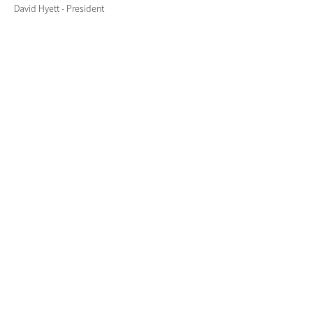
David Hyett - President