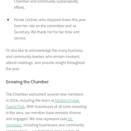
Chamber and community sustainability 
efforts.
Nicole Lindner, who stepped down this year 
from her role on the committee and as 
Secretary. We thank her for her time and 
service.
I’d also like to acknowledge the many business 
and community leaders who remain involved, 
attend meetings, and provide insight throughout 
the year.
Growing the Chamber 
The Chamber welcomed several new members 
in 2024, including the team at
 Nimbin Crystal 
Tourist Park
. With businesses of all sizes investing 
in the area, our member base remains diverse 
and engaged. We now represent over
 60 
members
, including businesses and community 