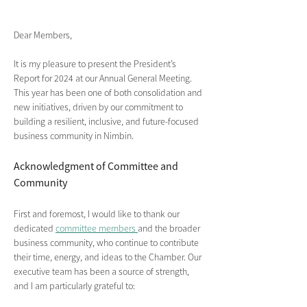
Dear Members,
It is my pleasure to present the President’s 
Report for 2024 at our Annual General Meeting. 
This year has been one of both consolidation and 
new initiatives, driven by our commitment to 
building a resilient, inclusive, and future-focused 
business community in Nimbin.
Acknowledgment of Committee and 
Community 
First and foremost, I would like to thank our 
dedicated 
committee members 
and the broader 
business community, who continue to contribute 
their time, energy, and ideas to the Chamber. Our 
executive team has been a source of strength, 
and I am particularly grateful to: