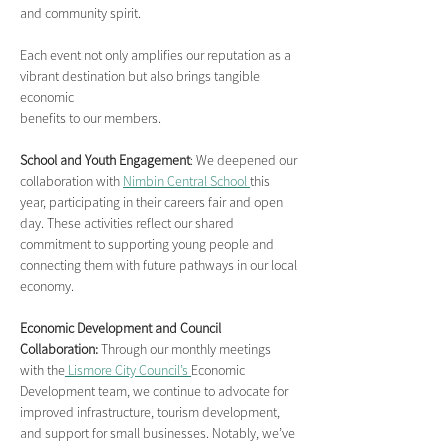
and community spirit.
Each event not only amplifies our reputation as a 
vibrant destination but also brings tangible 
economic
benefits to our members.
School and Youth Engagement
: We deepened our 
collaboration with 
Nimbin Central School 
this 
year, participating in their careers fair and open 
day. These activities reflect our shared 
commitment to supporting young people and 
connecting them with future pathways in our local 
economy.
Economic Development and Council 
Collaboration:
 Through our monthly meetings 
with the
 Lismore City Council’s 
Economic 
Development team, we continue to advocate for 
improved infrastructure, tourism development, 
and support for small businesses. Notably, we’ve 