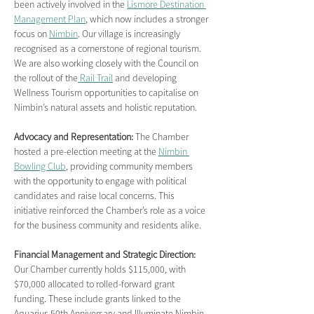
been actively involved in the 
Lismore Destination 
Management Plan
, which now includes a stronger 
focus on 
Nimbin
. Our village is increasingly 
recognised as a cornerstone of regional tourism. 
We are also working closely with the Council on 
the rollout of the
 Rail Trail
 and developing 
Wellness Tourism opportunities to capitalise on 
Nimbin’s natural assets and holistic reputation.
Advocacy and Representation:
 The Chamber 
hosted a pre-election meeting at the 
Nimbin 
Bowling Club
, providing community members 
with the opportunity to engage with political 
candidates and raise local concerns. This 
initiative reinforced the Chamber’s role as a voice 
for the business community and residents alike.
Financial Management and Strategic Direction: 
Our Chamber currently holds $115,000, with 
$70,000 allocated to rolled-forward grant 
funding. These include grants linked to the 
Aquarius 50th Anniversary and Illuminate Nimbin. 