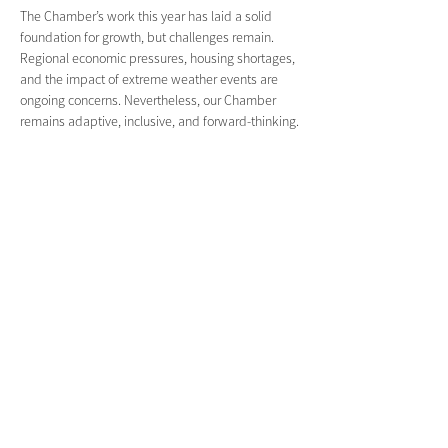
The Chamber’s work this year has laid a solid 
foundation for growth, but challenges remain. 
Regional economic pressures, housing shortages, 
and the impact of extreme weather events are 
ongoing concerns. Nevertheless, our Chamber 
remains adaptive, inclusive, and forward-thinking.
Recognition of Excellence Special congratulations 
to: 
Mountain Top Coffee
, winner of the Champion 
Coffee Award at the Divine Food Festival in 
Sydney. 
Contained in Nimbin
, for receiving multiple state 
and national tourism awards, reinforcing Nimbin’s 
reputation as a unique and welcoming 
destination.
Acknowledgment:
 I would also like to 
acknowledge the efforts of 
The Aether Agency 
– 
Wick and Rain – who have significantly 