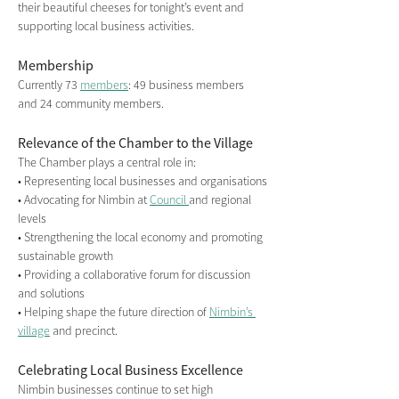
their beautiful cheeses for tonight’s event and 
supporting local business activities.
Membership
Currently 73 
members
: 49 business members 
and 24 community members.
Relevance of the Chamber to the Village
The Chamber plays a central role in:
• Representing local businesses and organisations
• Advocating for Nimbin at 
Council 
and regional 
levels
• Strengthening the local economy and promoting 
sustainable growth
• Providing a collaborative forum for discussion 
and solutions
• Helping shape the future direction of 
Nimbin’s 
village
 and precinct.
Celebrating Local Business Excellence
Nimbin businesses continue to set high 