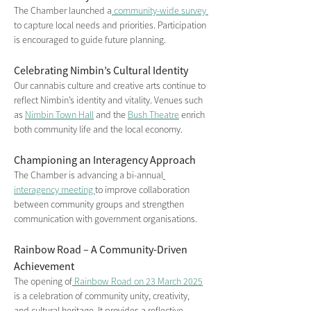
The Chamber launched a
 community-wide survey 
to capture local needs and priorities. Participation 
is encouraged to guide future planning.
Celebrating Nimbin’s Cultural Identity
Our cannabis culture and creative arts continue to 
reflect Nimbin’s identity and vitality. Venues such 
as 
Nimbin Town Hall
 and the 
Bush Theatre
 enrich 
both community life and the local economy.
Championing an Interagency Approach
The Chamber is advancing a bi-annual
interagency meeting 
to improve collaboration 
between community groups and strengthen 
communication with government organisations.
Rainbow Road – A Community-Driven 
Achievement
The opening of
 Rainbow Road on 23 March 2025
is a celebration of community unity, creativity, 
and cultural heritage. It provides a reflective, 