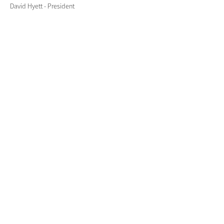
David Hyett - President