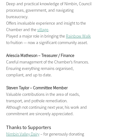
Deep and practical knowledge of Nimbin, Council 
processes, government, and navigating 
bureaucracy.
Offers invaluable experience and insight to the 
Chamber and the 
village
.
Played a major role in bringing the 
Rainbow Walk
to fruition — now a significant community asset.
Ariescia Matheson – Treasurer / Finance
Careful management of the Chamber’s finances.
Ensuring everything remains organised, 
compliant, and up to date.
Steven Taylor – Committee Member
Valuable contributions in the area of roads, 
transport, and pothole remediation.
Although not continuing next year, his work and 
commitment are sincerely appreciated.
Thanks to Supporters
Nimbin Valley Dairy
 – for generously donating 