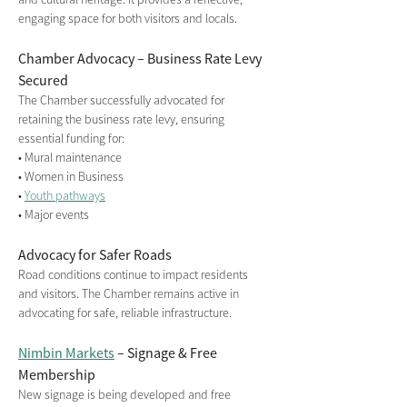
engaging space for both visitors and locals.
Chamber Advocacy – Business Rate Levy 
Secured
The Chamber successfully advocated for 
retaining the business rate levy, ensuring 
essential funding for:
• Mural maintenance
• Women in Business
• 
Youth pathways
• Major events
Advocacy for Safer Roads
Road conditions continue to impact residents 
and visitors. The Chamber remains active in 
advocating for safe, reliable infrastructure.
Nimbin Markets
 – Signage & Free 
Membership
New signage is being developed and free 