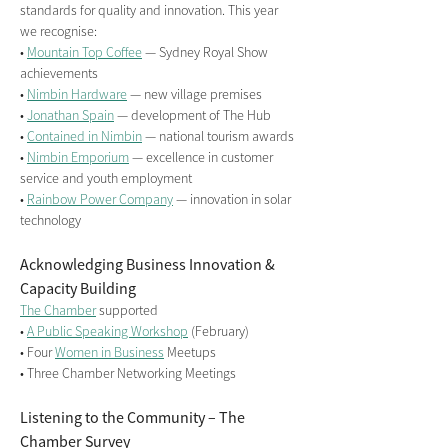
standards for quality and innovation. This year 
we recognise:
• 
Mountain Top Coffee
 — Sydney Royal Show 
achievements
• 
Nimbin Hardware
 — new village premises
• 
Jonathan Spain
 — development of The Hub
• 
Contained in Nimbin
 — national tourism awards
• 
Nimbin Emporium
 — excellence in customer 
service and youth employment
• 
Rainbow Power Company
 — innovation in solar 
technology
Acknowledging Business Innovation & 
Capacity Building
The Chamber
 supported
• 
A Public Speaking Workshop
 (February)
• Four 
Women in Business
 Meetups
• Three Chamber Networking Meetings
Listening to the Community – The 
Chamber Survey