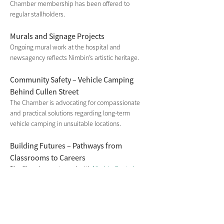
Chamber membership has been offered to 
regular stallholders.
Murals and Signage Projects
Ongoing mural work at the hospital and 
newsagency reflects Nimbin’s artistic heritage.
Community Safety – Vehicle Camping 
Behind Cullen Street
The Chamber is advocating for compassionate 
and practical solutions regarding long-term 
vehicle camping in unsuitable locations.
Building Futures – Pathways from 
Classrooms to Careers
The Chamber partnered with
 Nimbin Central 
School
 on a youth employment forum and 
supported the school market day, fostering real-
world business learning.
Welcoming New Residents – Fairview 