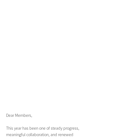
Dear Members, 
This year has been one of steady progress, 
meaningful collaboration, and renewed 