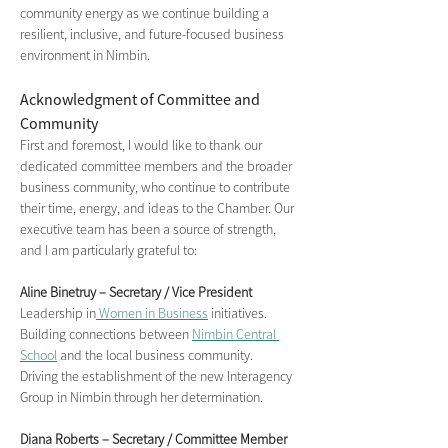
community energy as we continue building a 
resilient, inclusive, and future-focused business 
environment in Nimbin.
Acknowledgment of Committee and 
Community
First and foremost, I would like to thank our 
dedicated committee members and the broader 
business community, who continue to contribute 
their time, energy, and ideas to the Chamber. Our 
executive team has been a source of strength, 
and I am particularly grateful to:
Aline Binetruy – Secretary / Vice President
Leadership in
 Women in Business
 initiatives.
Building connections between 
Nimbin Central 
School
 and the local business community.
Driving the establishment of the new Interagency 
Group in Nimbin through her determination.
Diana Roberts – Secretary / Committee Member