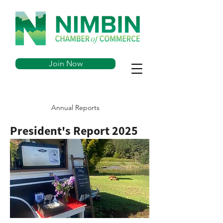
Join Now
Annual Reports
President's Report 2025