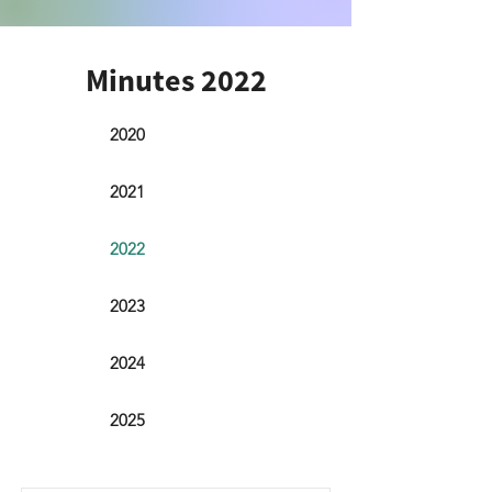
Minutes 2022
2020
2021
2022
2023
2024
2025