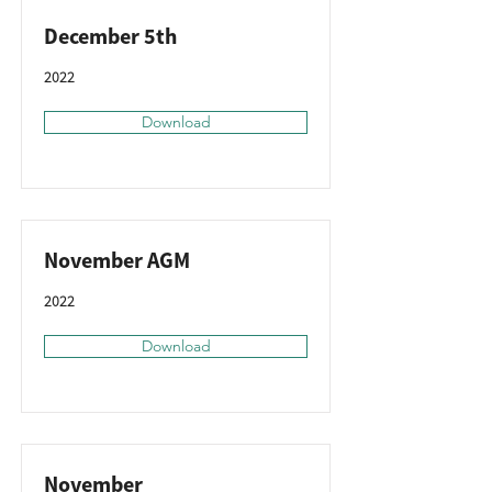
December 5th
2022
Download
November AGM
2022
Download
November