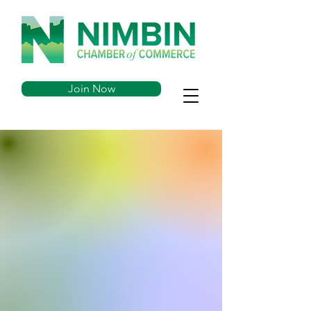
Join Now