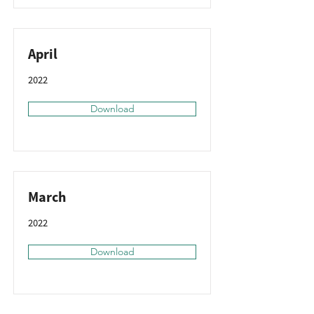
April
2022
Download
March
2022
Download