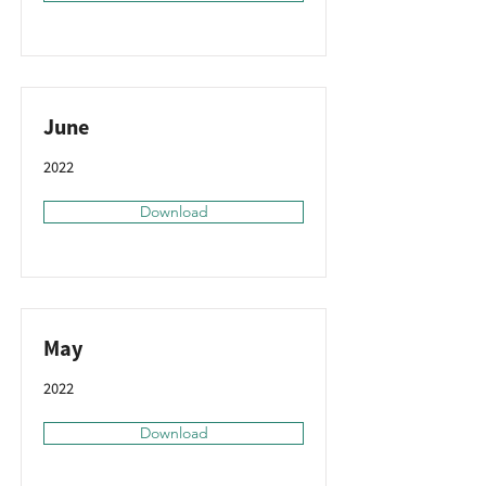
June
2022
Download
May
2022
Download