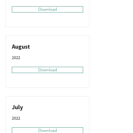
Download
August
2022
Download
July
2022
Download