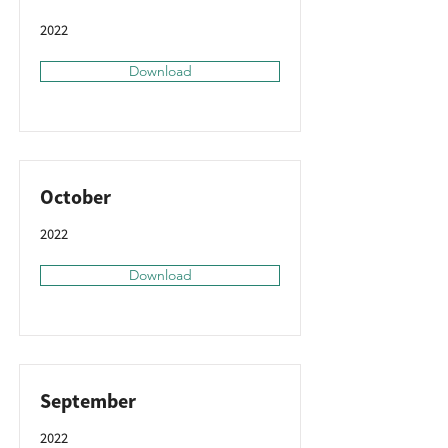
2022
Download
October
2022
Download
September
2022