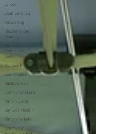
School
Chamber Chats
Networking
Recommended
Reading
Nimbin
Community
Centre
Northern Rivers
Commmittee
Rainbow Walk
Community Assets
Nimbin Events
Buy Local Nimbin
Nimbin Markets
Community
Member Spotlight