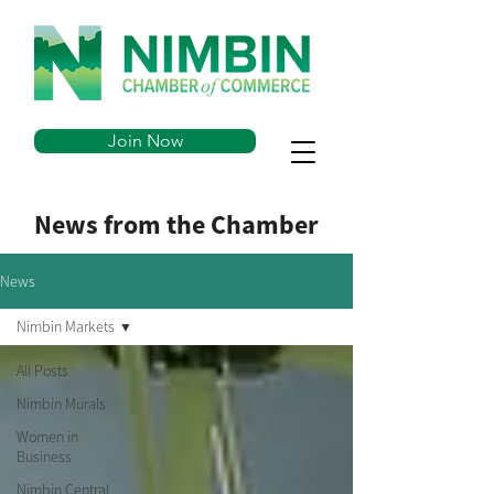
Join Now
News from the Chamber
News
Nimbin Markets
All Posts
Nimbin Murals
Women in
Business
Nimbin Central