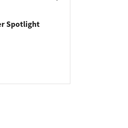
 Spotlight