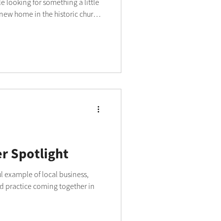
e looking for something a little
 new home in the historic church
red an exciting new chapter.
lowed Fashionating to expand
nd hats, creating a relaxed
lled with light, character and
s and sparkling chandeliers
 Spotlight
l example of local business,
 practice coming together in