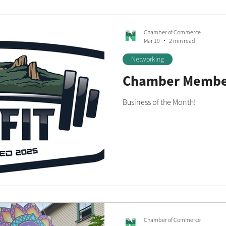
Chamber of Commerce
Mar 19
2 min read
Networking
Chamber Member
Business of the Month!
Chamber of Commerce