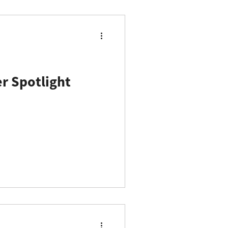
 Spotlight