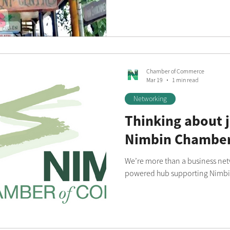
Chamber of Commerce
Mar 19
1 min read
Networking
Thinking about j
Nimbin Chamber
We’re more than a business netw
powered hub supporting Nimbin