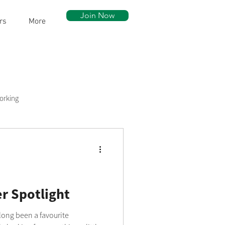
Join Now
rs
More
orking
ow Walk
Community Assets
 Spotlight