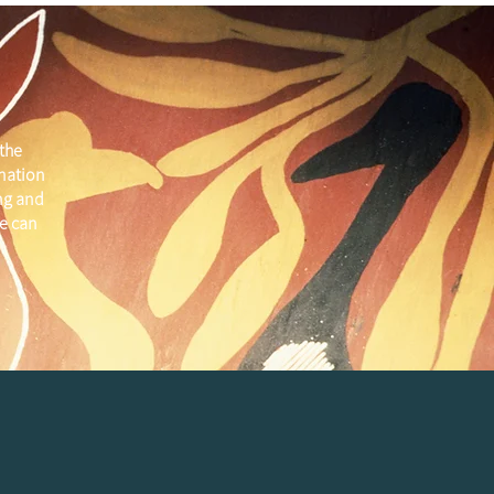
the
 nation
ng and
e can