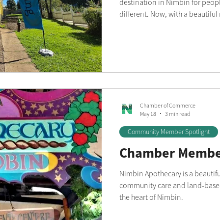
destination in Nimbin for peopl
different. Now, with a beautiful
building, the boutique has ente
The stunning new space has al
its range of women's clothing a
boutique shopping experience fi
style. From the soaring ceiling
Chamber of Commerce
May 18
3 min read
Community Member Spotlight
Chamber Member
Nimbin Apothecary is a beautifu
community care and land-based
the heart of Nimbin.