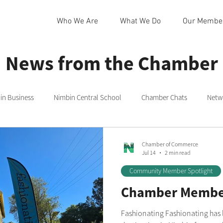
Who We Are
What We Do
Our Membe
News from the Chamber
n Business
Nimbin Central School
Chamber Chats
Netw
 Community Centre
Northern Rivers
Commmittee
Rainb
Chamber of Commerce
Jul 14
2 min read
Community Member Spotlight
in
Nimbin Markets
Community Member Spotlight
Chamber Member
Fashionating Fashionating has long been a favourite