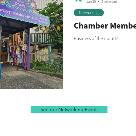
Jan 30
2 min read
Networking
Chamber Member
Business of the month!
See our Networking Events