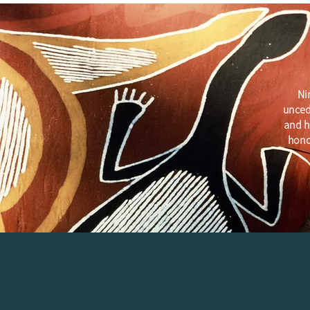
Ni
unced
and h
hono