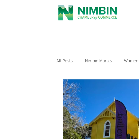
All Posts
Nimbin Murals
Women i
Recommended Reading
Nimbin
Nimbin Events
Buy Local Nimb