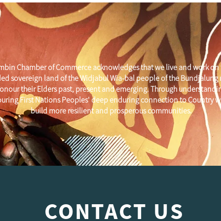
mbin Chamber of Commerce acknowledges that we live and work on 
ed sovereign land of the Widjabul Wia-bal people of the Bundjalung
onour their Elders past, present and emerging. Through understandi
uring First Nations Peoples' deep enduring connection to Country w
build more resilient and prosperous communities.
CONTACT US