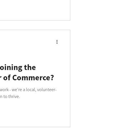
oining the
 of Commerce?
ork - we’re a local, volunteer-
 to thrive.