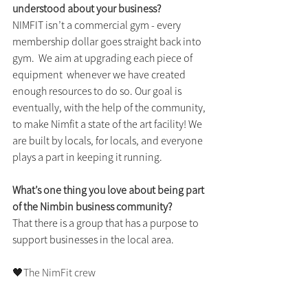
understood about your business?
NIMFIT isn’t a commercial gym - every 
membership dollar goes straight back into 
gym.  We aim at upgrading each piece of 
equipment  whenever we have created 
enough resources to do so. Our goal is 
eventually, with the help of the community, 
to make Nimfit a state of the art facility! We 
are built by locals, for locals, and everyone 
plays a part in keeping it running. 
What’s one thing you love about being part 
of the Nimbin business community?
That there is a group that has a purpose to 
support businesses in the local area.
🖤The NimFit crew