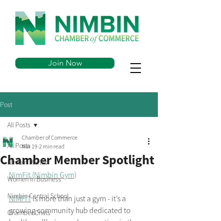
Join Now
Post
All Posts
Chamber of Commerce
All Posts
Mar 19
2 min read
Chamber Member Spotlight
Nimbin Murals
NimFit (Nimbin Gym)
Women in Business
Nimbin Central School
NIMFIT
 is more than just a gym - it’s a 
growing community hub dedicated to 
Chamber Chats