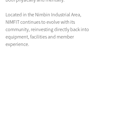
Located in the Nimbin Industrial Area, 
NIMFIT continues to evolve with its 
community, reinvesting directly back into 
equipment, facilities and member 
experience.