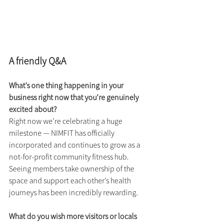
A friendly Q&A
What’s one thing happening in your 
business right now that you’re genuinely 
excited about?
Right now we’re celebrating a huge 
milestone — NIMFIT has officially 
incorporated and continues to grow as a 
not-for-profit community fitness hub. 
Seeing members take ownership of the 
space and support each other’s health 
journeys has been incredibly rewarding.
What do you wish more visitors or locals 