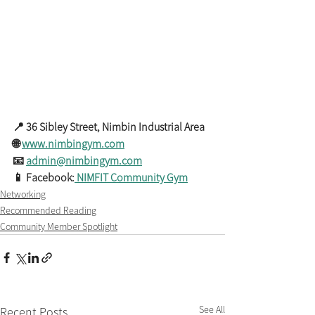
📍 36 Sibley Street, Nimbin Industrial Area
🌐 
www.nimbingym.com
📧 
admin@nimbingym.com
📱 Facebook:
 NIMFIT Community Gym
Networking
Recommended Reading
Community Member Spotlight
See All
Recent Posts