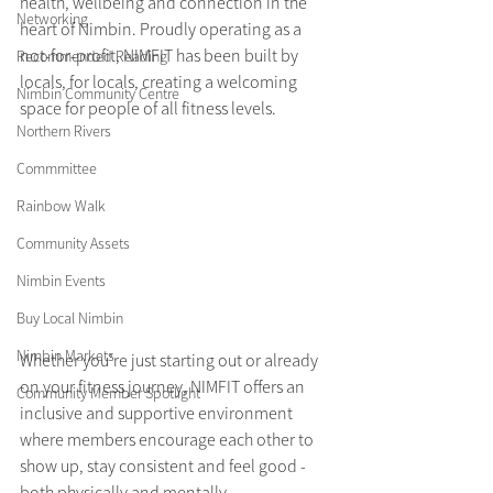
health, wellbeing and connection in the 
Networking
heart of Nimbin. Proudly operating as a 
not-for-profit, NIMFIT has been built by 
Recommended Reading
locals, for locals, creating a welcoming 
Nimbin Community Centre
space for people of all fitness levels.
Northern Rivers
Commmittee
Rainbow Walk
Community Assets
Nimbin Events
Buy Local Nimbin
Nimbin Markets
Whether you’re just starting out or already 
on your fitness journey, NIMFIT offers an 
Community Member Spotlight
inclusive and supportive environment 
where members encourage each other to 
show up, stay consistent and feel good - 
both physically and mentally.