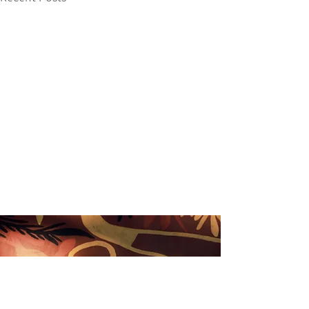
Nimbin Chamber of Commerce acknowledges that we
live and work on the unceded sovereign land of the
Widjabul Wia-bal people of the Bundjalung nation and