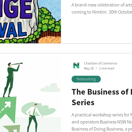
A brand-new celebration of arts,
coming to Nimbin. 30th Octobe
Chamber of Commerce
May 18
1 min read
Networking
The Business of
Series
A practical workshop series for
and operators Business NSW Northern Rivers is launching The
Business of Doing Business, a p