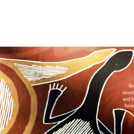
Ni
unced
and h
hono