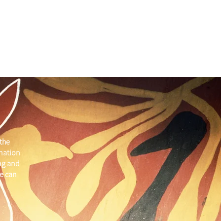
the
 nation
ng and
e can