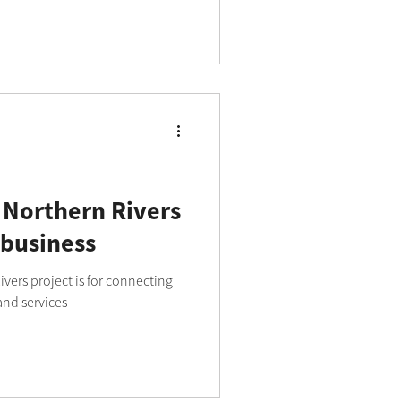
ll and medium businesses across
 Northern Rivers
 business
vers project is for connecting
and services