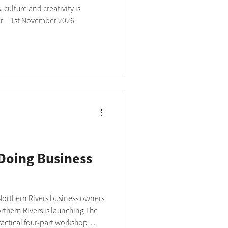
 culture and creativity is
r – 1st November 2026
 Doing Business
 Northern Rivers business owners
ractical four-part workshop