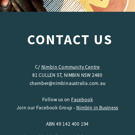
CONTACT US
C/
Nimbin Community Centre
81 CULLEN ST, NIMBIN NSW 2480
chamber@nimbinaustralia.com.au
Follow us on
Facebook
Join our Facebook Group -
Nimbin in Business
ABN 49 142 400 194