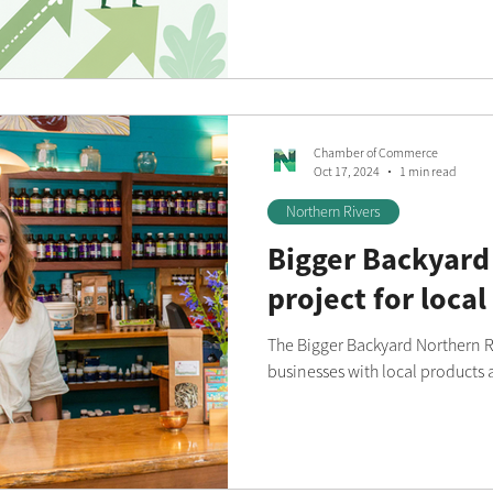
series designed to support sma
the region.
Chamber of Commerce
Oct 17, 2024
1 min read
Northern Rivers
Bigger Backyard
project for local
The Bigger Backyard Northern Ri
businesses with local products 