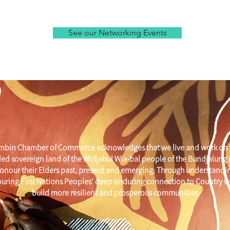
See our Networking Events
mbin Chamber of Commerce acknowledges that we live and work on 
ed sovereign land of the Widjabul Wia-bal people of the Bundjalung
onour their Elders past, present and emerging. Through understandi
uring First Nations Peoples' deep enduring connection to Country w
build more resilient and prosperous communities.