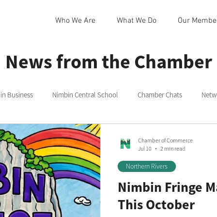
Who We Are
What We Do
Our Membe
News from the Chamber
n Business
Nimbin Central School
Chamber Chats
Netw
 Community Centre
Northern Rivers
Commmittee
Rainb
Chamber of Commerce
Jul 10
2 min read
Northern Rivers
in
Nimbin Markets
Community Member Spotlight
Nimbin Fringe M
This October