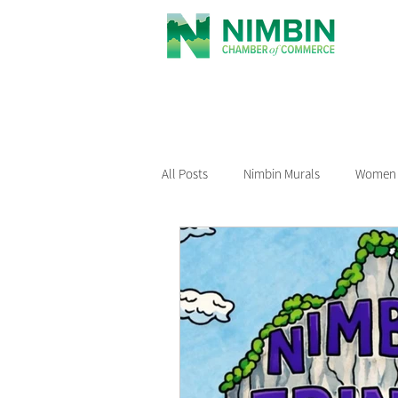
All Posts
Nimbin Murals
Women i
Recommended Reading
Nimbin
Nimbin Events
Buy Local Nimb