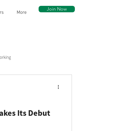
Join Now
rs
More
orking
ow Walk
Community Assets
akes Its Debut